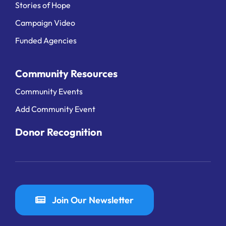
Stories of Hope
Campaign Video
Funded Agencies
Community Resources
Community Events
Add Community Event
Donor Recognition
Join Our Newsletter