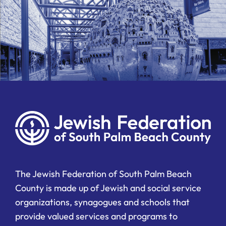
The Jewish Federation of South Palm Beach
County is made up of Jewish and social service
organizations, synagogues and schools that
provide valued services and programs to