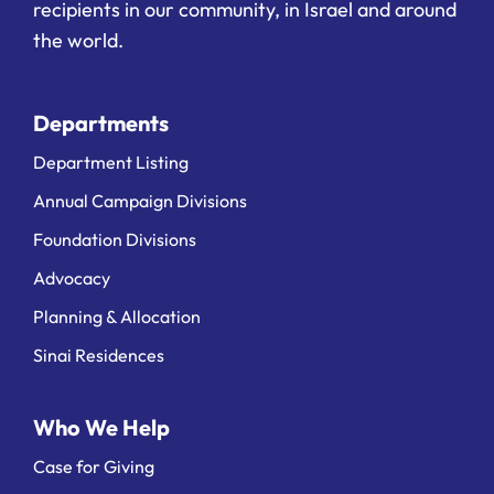
recipients in our community, in Israel and around
the world.
Departments
Department Listing
Annual Campaign Divisions
Foundation Divisions
Advocacy
Planning & Allocation
Sinai Residences
Who We Help
Case for Giving