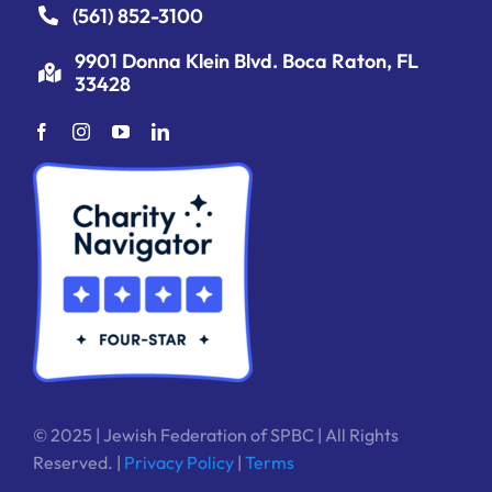
(561) 852-3100
9901 Donna Klein Blvd. Boca Raton, FL
33428
© 2025 | Jewish Federation of SPBC | All Rights
Reserved. |
Privacy Policy
|
Terms