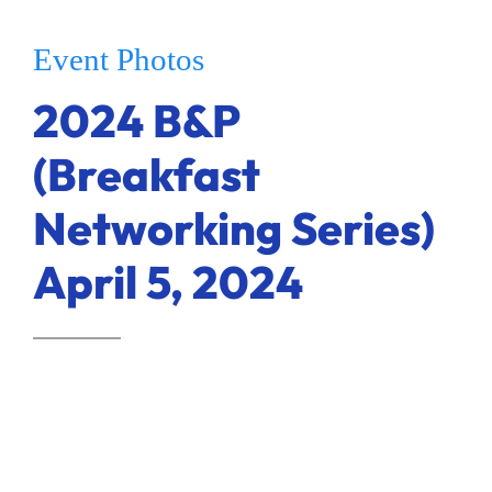
Ways to Give
Event Photos
Donate
2024 B&P
(Breakfast
Networking Series)
April 5, 2024