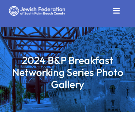
Skip
to
Toggle
content
Naviga
Who We Are
Impact
2024 B&P Breakfast
Get Involved
Networking Series Photo
News
Gallery
Community Resources
Calendar
Contact