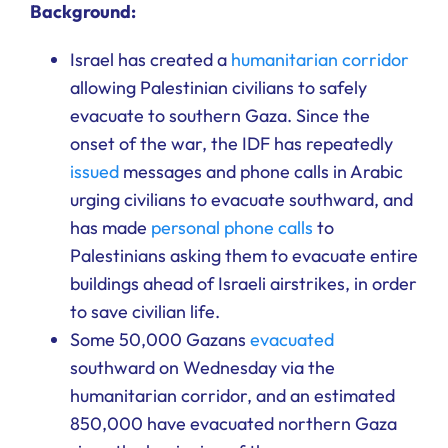
Background:
Israel has created a
humanitarian corridor
allowing Palestinian civilians to safely
evacuate to southern Gaza. Since the
onset of the war, the IDF has repeatedly
issued
messages and phone calls in Arabic
urging civilians to evacuate southward, and
has made
personal phone calls
to
Palestinians asking them to evacuate entire
buildings ahead of Israeli airstrikes, in order
to save civilian life.
Some 50,000 Gazans
evacuated
southward on Wednesday via the
humanitarian corridor, and an estimated
850,000 have evacuated northern Gaza