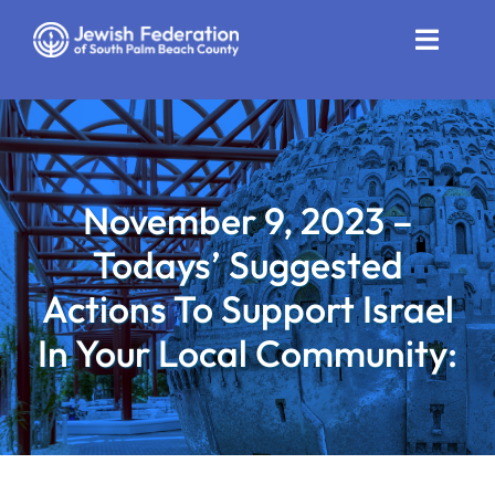
Skip
to
Toggle
content
Naviga
Who We Are
Impact
November 9, 2023 –
Get Involved
Todays’ Suggested
News
Actions To Support Israel
In Your Local Community:
Community Resources
Calendar
Contact