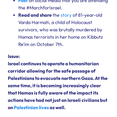
Post
on social media that you are attending
the #MarchforIsrael.
Read and share
the
story
of 81-year-old
Varda Harmati, a child of Holocaust
survivors, who was brutally murdered by
Hamas terrorists in her home on Kibbutz
Re’im on October 7th.
Issue:
Israel continues to operate a humanitarian
corridor allowing for the safe passage of
Palestinians to evacuate northern Gaza. At the
same time, it is becoming increasingly clear
that Hamas is fully aware of the impact its
actions have had not just on Israeli civilians but
on
Palestinian lives
as well.