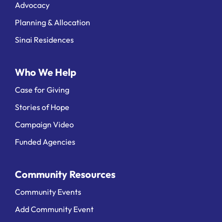
Advocacy
Planning & Allocation
Sinai Residences
Who We Help
Case for Giving
Stories of Hope
Campaign Video
Funded Agencies
Community Resources
Community Events
Add Community Event