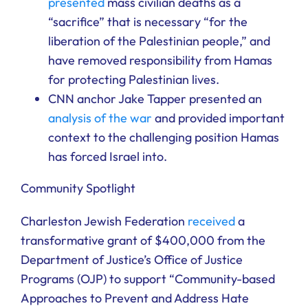
presented
mass civilian deaths as a
“sacrifice” that is necessary “for the
liberation of the Palestinian people,” and
have removed responsibility from Hamas
for protecting Palestinian lives.
CNN anchor Jake Tapper presented an
analysis of the war
and provided important
context to the challenging position Hamas
has forced Israel into.
Community Spotlight
Charleston Jewish Federation
received
a
transformative grant of $400,000 from the
Department of Justice’s Office of Justice
Programs (OJP) to support “Community-based
Approaches to Prevent and Address Hate