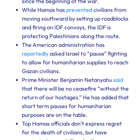
since the beginning of the war.
While Hamas has
prevented
civilians from
moving southward by setting up roadblocks
and firing on IDF convoys, the IDF is
protecting Palestinians along the route.
The American administration has
reportedly
asked Israel to “pause” fighting
to allow for humanitarian supplies to reach
Gazan civilians.
Prime Minister Benjamin Netanyahu
said
that there will be no ceasefire “without the
return of our hostages.” He has added that
short term pauses for humanitarian
purposes are on the table.
Top Hamas officials don’t express regret
for the death of civilians, but have