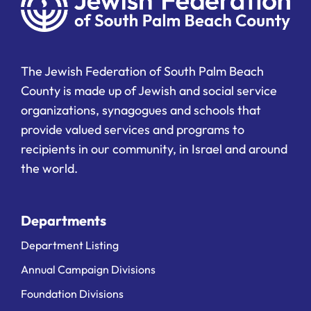
The Jewish Federation of South Palm Beach
County is made up of Jewish and social service
organizations, synagogues and schools that
provide valued services and programs to
recipients in our community, in Israel and around
the world.
Departments
Department Listing
Annual Campaign Divisions
Foundation Divisions