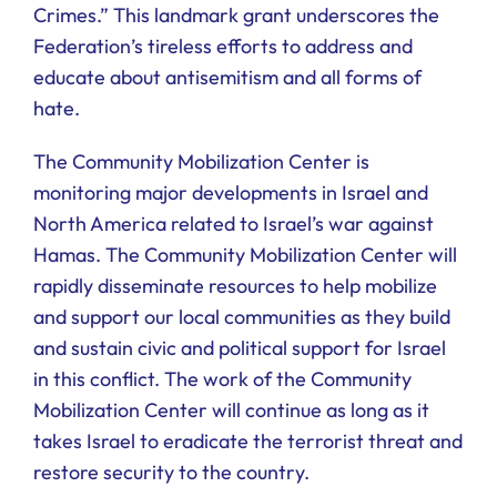
Crimes.” This landmark grant underscores the
Federation’s tireless efforts to address and
educate about antisemitism and all forms of
hate.
The Community Mobilization Center is
monitoring major developments in Israel and
North America related to Israel’s war against
Hamas. The Community Mobilization Center will
rapidly disseminate resources to help mobilize
and support our local communities as they build
and sustain civic and political support for Israel
in this conflict. The work of the Community
Mobilization Center will continue as long as it
takes Israel to eradicate the terrorist threat and
restore security to the country.