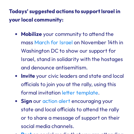
Ways to Give
Todays’ suggested actions to support Israel in
your local community:
Donate
Mobilize
your community to attend the
mass
March for Israel
on November 14th in
Washington DC to show our support for
Israel, stand in solidarity with the hostages
and denounce antisemitism.
Invite
your civic leaders and state and local
officials to join you at the rally, using this
formal invitation
letter template
.
Sign
our
action alert
encouraging your
state and local officials to attend the rally
or to share a message of support on their
social media channels.