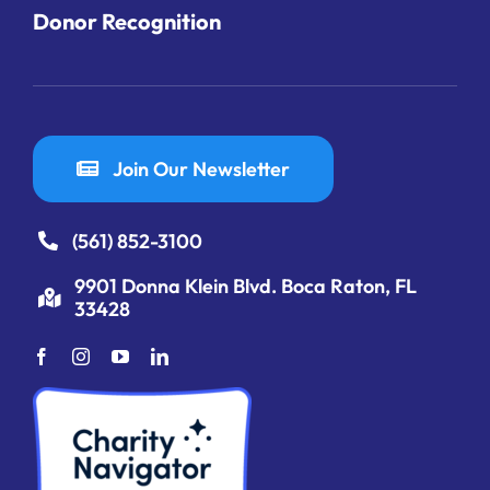
Donor Recognition
Join Our Newsletter
(561) 852-3100
9901 Donna Klein Blvd. Boca Raton, FL
33428