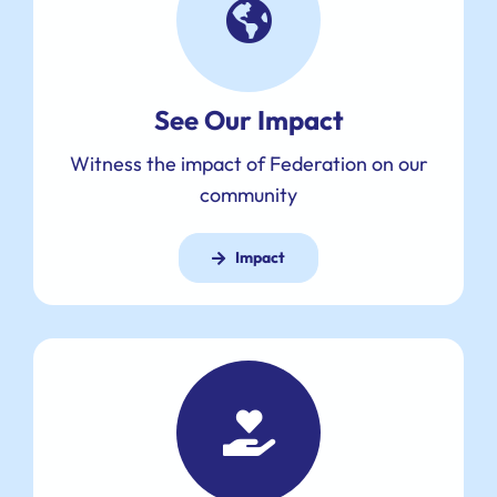
See Our Impact
Witness the impact of Federation on our
community
Impact