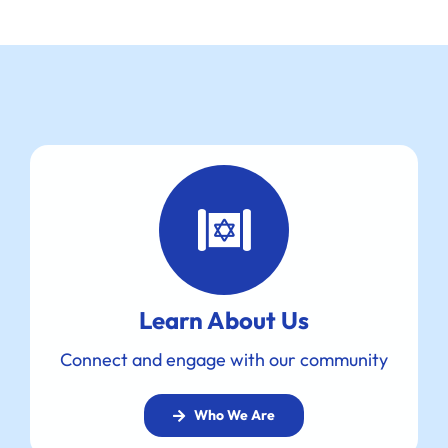
Learn About Us
Connect and engage with our community
Who We Are