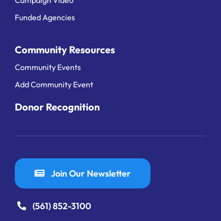
Funded Agencies
Community Resources
Community Events
Add Community Event
Donor Recognition
Join Our Newsletter
(561) 852-3100