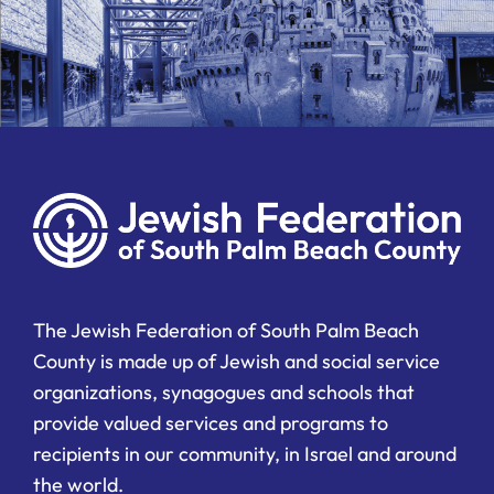
The Jewish Federation of South Palm Beach
County is made up of Jewish and social service
organizations, synagogues and schools that
provide valued services and programs to
recipients in our community, in Israel and around
the world.