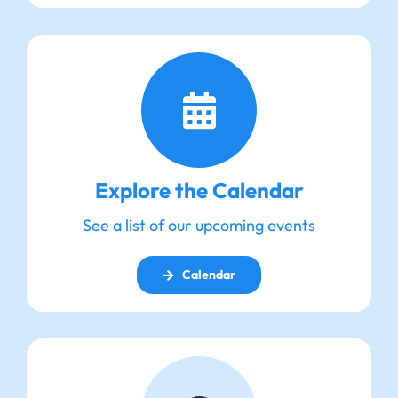
Explore the Calendar
See a list of our upcoming events
Calendar