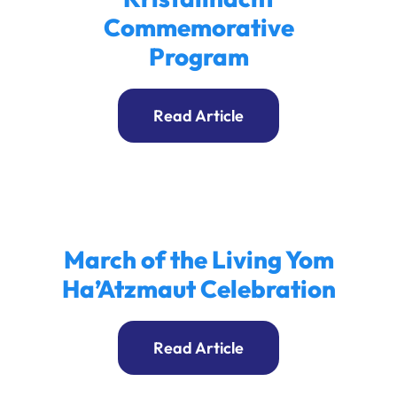
Commemorative
Program
Read Article
March of the Living Yom
Ha’Atzmaut Celebration
Read Article