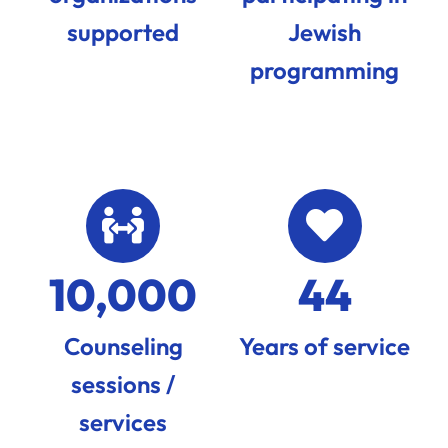
supported
Jewish
programming
10,000
44
Counseling
Years of service
sessions /
services