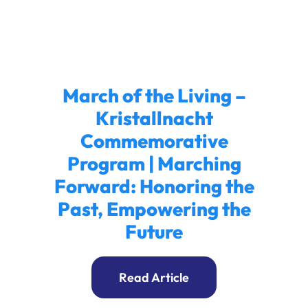
Ways to Give
Donate
March of the Living –
Kristallnacht
Commemorative
Program | Marching
Forward: Honoring the
Past, Empowering the
Future
Read Article