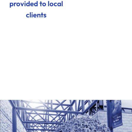
provided to local
clients