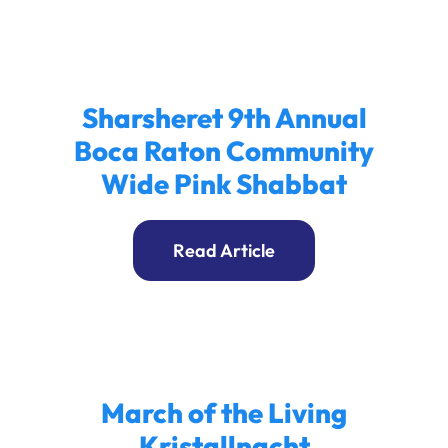
Sharsheret 9th Annual
Boca Raton Community
Wide Pink Shabbat
Read Article
March of the Living
Kristallnacht