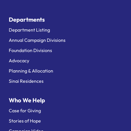
Departments
Department Listing
Annual Campaign Divisions
Foundation Divisions
Advocacy
Planning & Allocation
Sinai Residences
Who We Help
Case for Giving
Stories of Hope
Campaign Video