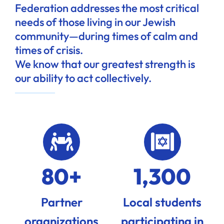
Federation addresses the most critical
needs of those living in our Jewish
community—during times of calm and
times of crisis.
We know that our greatest strength is
our ability to act collectively.
80+
1,300
Partner
Local students
organizations
participating in