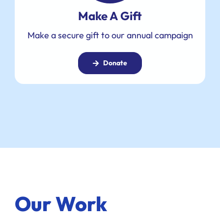
Make A Gift
Make a secure gift to our annual campaign
Donate
Our Work