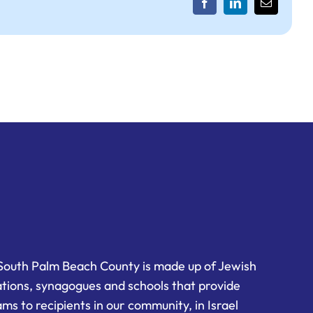
Facebook
LinkedIn
Email
South Palm Beach County is made up of Jewish
ations, synagogues and schools that provide
ms to recipients in our community, in Israel