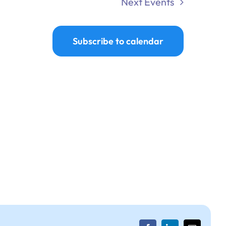
Next
Events
Subscribe to calendar