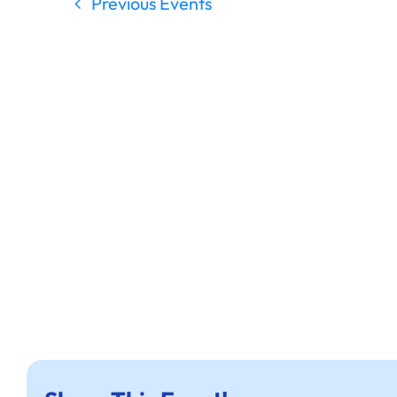
Previous
Events