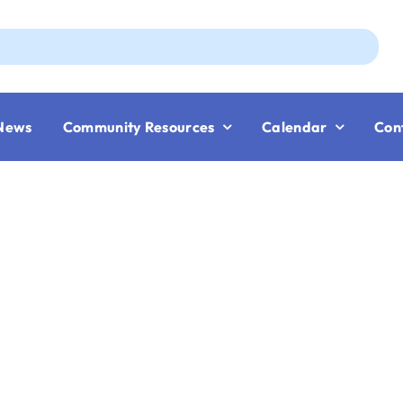
Aug
News
Community Resources
Calendar
Con