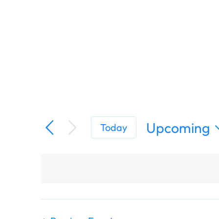
Upcoming
Today
Select
date.