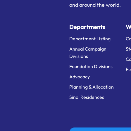
and around the world.
Departments
W
Department Listing
Ca
Annual Campaign
St
Divisions
Ca
Foundation Divisions
Fu
Advocacy
Planning & Allocation
Sinai Residences