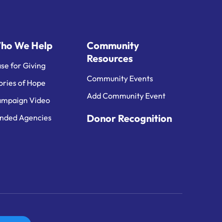
ho We Help
Community
Resources
se for Giving
Community Events
ories of Hope
Add Community Event
mpaign Video
Donor Recognition
nded Agencies