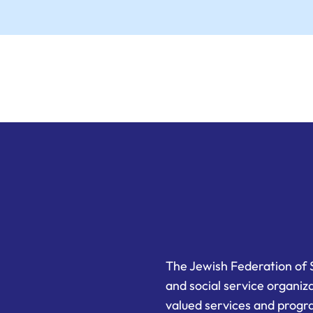
The Jewish Federation of 
and social service organiz
valued services and progra