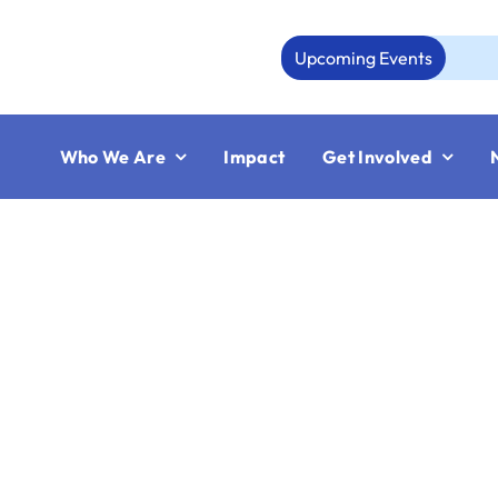
Skip
to
Upcoming Events
content
Who We Are
Impact
Get Involved