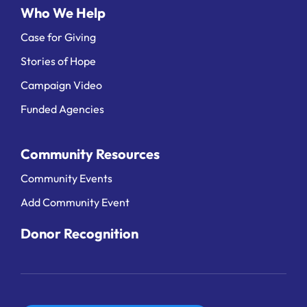
Who We Help
Case for Giving
Stories of Hope
Campaign Video
Funded Agencies
Community Resources
Community Events
Add Community Event
Donor Recognition