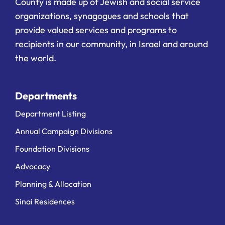
County is made up of Jewish and social service
organizations, synagogues and schools that
provide valued services and programs to
recipients in our community, in Israel and around
the world.
Departments
Department Listing
Annual Campaign Divisions
Foundation Divisions
Advocacy
Planning & Allocation
Sinai Residences