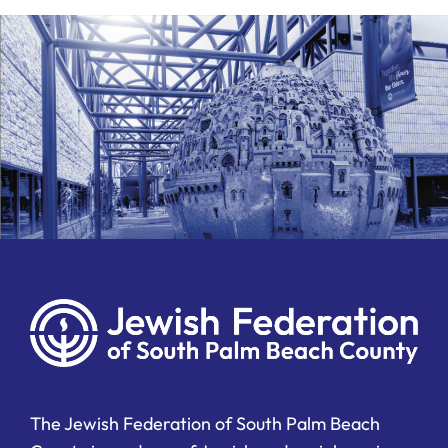
Ways to Give
Donate
The Jewish Federation of South Palm Beach