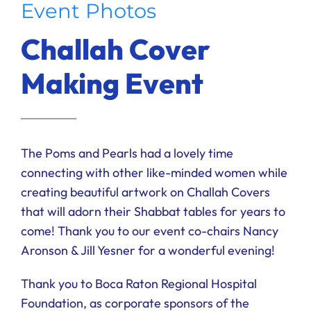
Event Photos
Ways to Give
Challah Cover
Donate
Making Event
The Poms and Pearls had a lovely time
connecting with other like-minded women while
creating beautiful artwork on Challah Covers
that will adorn their Shabbat tables for years to
come! Thank you to our event co-chairs Nancy
Aronson & Jill Yesner for a wonderful evening!
Thank you to Boca Raton Regional Hospital
Foundation, as corporate sponsors of the