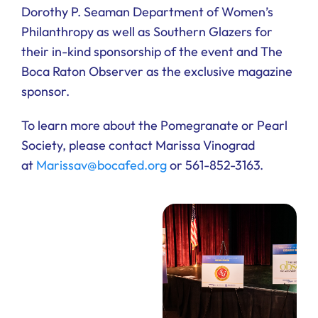
Dorothy P. Seaman Department of Women’s
Philanthropy as well as Southern Glazers for
their in-kind sponsorship of the event and The
Boca Raton Observer as the exclusive magazine
sponsor.
To learn more about the Pomegranate or Pearl
Society, please contact Marissa Vinograd
at
Marissav@bocafed.org
or 561-852-3163.