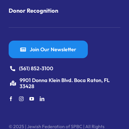
Donor Recognition
Join Our Newsletter
(561) 852-3100
9901 Donna Klein Blvd. Boca Raton, FL
33428
© 2025 | Jewish Federation of SPBC | All Rights