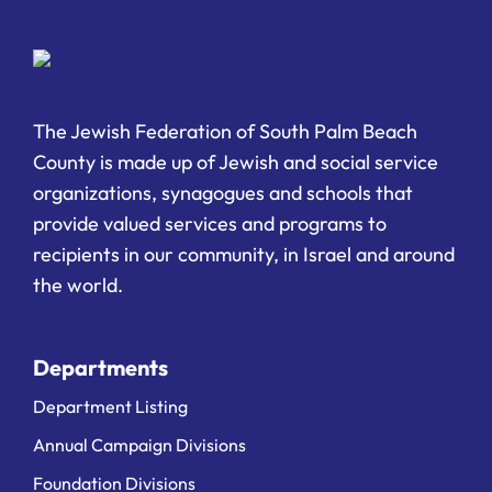
The Jewish Federation of South Palm Beach
County is made up of Jewish and social service
organizations, synagogues and schools that
provide valued services and programs to
recipients in our community, in Israel and around
the world.
Departments
Department Listing
Annual Campaign Divisions
Foundation Divisions