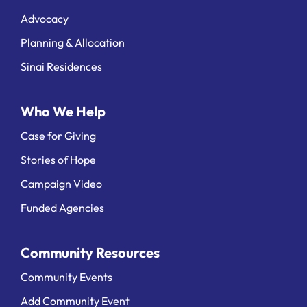
Advocacy
Planning & Allocation
Sinai Residences
Who We Help
Case for Giving
Stories of Hope
Campaign Video
Funded Agencies
Community Resources
Community Events
Add Community Event