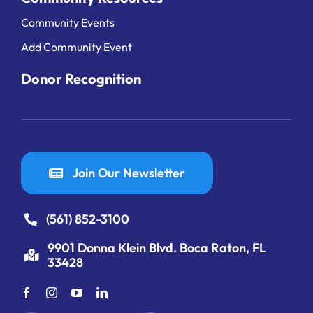
Community Events
Add Community Event
Donor Recognition
Join Our Newsletter
(561) 852-3100
9901 Donna Klein Blvd. Boca Raton, FL
33428