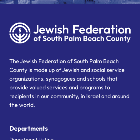
The Jewish Federation of South Palm Beach
County is made up of Jewish and social service
organizations, synagogues and schools that
provide valued services and programs to
recipients in our community, in Israel and around
the world.
Departments
Department Listing