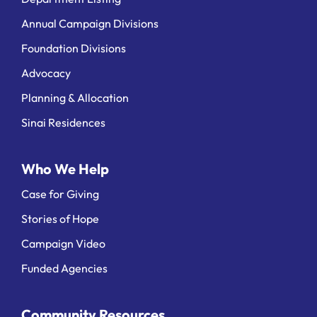
Annual Campaign Divisions
Foundation Divisions
Advocacy
Planning & Allocation
Sinai Residences
Who We Help
Case for Giving
Stories of Hope
Campaign Video
Funded Agencies
Community Resources