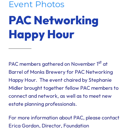
Event Photos
Ways to Give
PAC Networking
Donate
Happy Hour
st
PAC members gathered on November 1
at
Barrel of Monks Brewery for PAC Networking
Happy Hour. The event chaired by Stephanie
Midler brought together fellow PAC members to
connect and network, as well as to meet new
estate planning professionals.
For more information about PAC, please contact
Erica Gordon, Director, Foundation