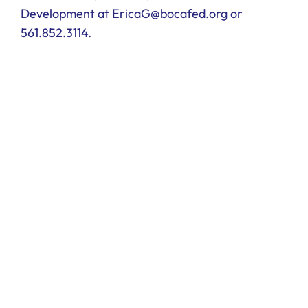
Development at EricaG@bocafed.org or
561.852.3114.