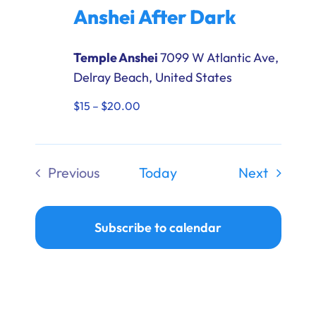
After
Anshei After Dark
Dark
Temple Anshei
7099 W Atlantic Ave,
Delray Beach, United States
$15 – $20.00
Events
Previous
Today
Next
Events
Subscribe to calendar