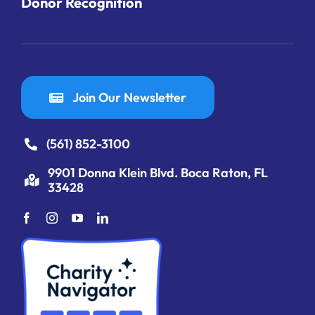
Donor Recognition
Join Our Newsletter
(561) 852-3100
9901 Donna Klein Blvd. Boca Raton, FL
33428