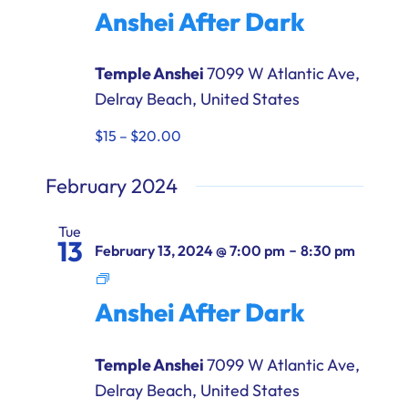
After
Anshei After Dark
Dark
Temple Anshei
7099 W Atlantic Ave,
Delray Beach, United States
$15 – $20.00
February 2024
Tue
13
-
February 13, 2024 @ 7:00 pm
8:30 pm
Anshei
After
Anshei After Dark
Dark
Temple Anshei
7099 W Atlantic Ave,
Delray Beach, United States