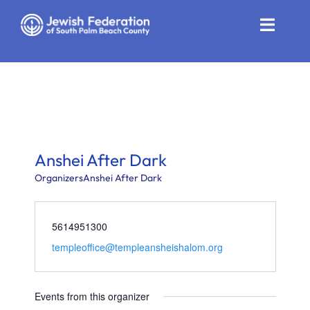
Skip
to
Toggle
content
Naviga
Who We Are
Impact
Get Involved
Anshei After Dark
News
Organizers
Anshei After Dark
Community Resources
5614951300
templeoffice@templeansheishalom.org
Calendar
Contact
Events from this organizer