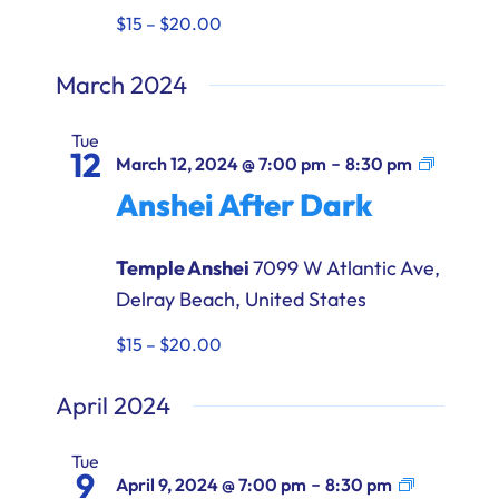
$15 – $20.00
March 2024
Tue
12
Anshei
-
March 12, 2024 @ 7:00 pm
8:30 pm
After
Anshei After Dark
Dark
Temple Anshei
7099 W Atlantic Ave,
Delray Beach, United States
$15 – $20.00
April 2024
Tue
9
Anshei
-
April 9, 2024 @ 7:00 pm
8:30 pm