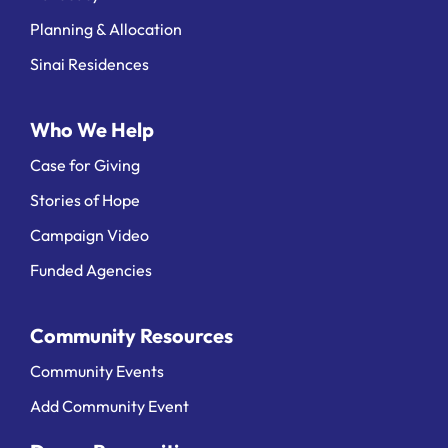
Planning & Allocation
Sinai Residences
Who We Help
Case for Giving
Stories of Hope
Campaign Video
Funded Agencies
Community Resources
Community Events
Add Community Event