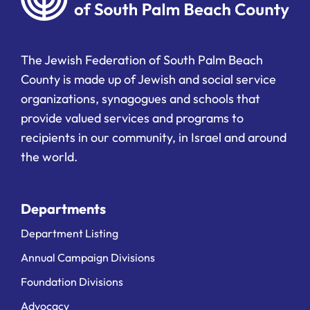
The Jewish Federation of South Palm Beach
County is made up of Jewish and social service
organizations, synagogues and schools that
provide valued services and programs to
recipients in our community, in Israel and around
the world.
Departments
Department Listing
Annual Campaign Divisions
Foundation Divisions
Advocacy