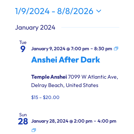
Ways to Give
1/9/2024
 - 
8/8/2026
Select
Donate
January 2024
date.
Tue
9
Anshe
-
January 9, 2024 @ 7:00 pm
8:30 pm
After
Anshei After Dark
Dark
Temple Anshei
7099 W Atlantic Ave,
Delray Beach, United States
$15 – $20.00
Sun
28
-
January 28, 2024 @ 2:00 pm
4:00 pm
Anshei