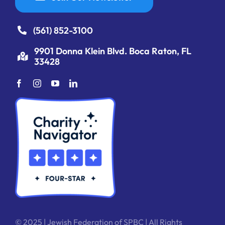
(561) 852-3100
9901 Donna Klein Blvd. Boca Raton, FL
33428
© 2025 | Jewish Federation of SPBC | All Rights