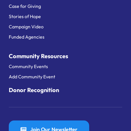
Case for Giving
Stories of Hope
Campaign Video
Funded Agencies
Community Resources
Community Events
Add Community Event
Donor Recognition
Join Our Newsletter