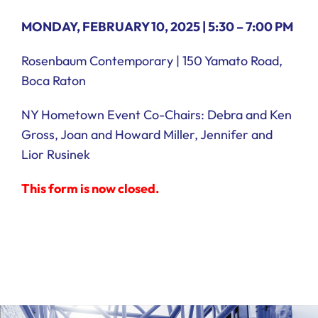
Ways to Give
MONDAY, FEBRUARY 10, 2025 | 5:30 – 7:00 PM
Donate
Rosenbaum Contemporary | 150 Yamato Road,
Boca Raton
NY Hometown Event Co-Chairs: Debra and Ken
Gross, Joan and Howard Miller, Jennifer and
Lior Rusinek
This form is now closed.