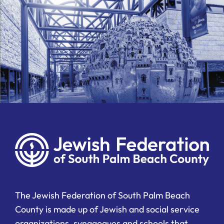
The Jewish Federation of South Palm Beach
County is made up of Jewish and social service
organizations, synagogues and schools that