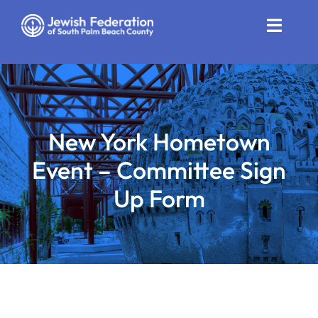
Skip
to
Toggle
content
Naviga
Who We Are
Impact
New York Hometown
Get Involved
Event – Committee Sign
News
Up Form
Community Resources
Calendar
Contact