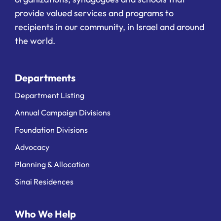
provide valued services and programs to
recipients in our community, in Israel and around
the world.
Departments
Department Listing
Annual Campaign Divisions
Foundation Divisions
Advocacy
Planning & Allocation
Sinai Residences
Who We Help