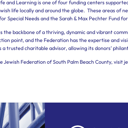
fe and Learning is one of four funding centers supporte
ewish life locally and around the globe. These areas of ne
 for Special Needs and the Sarah & Max Pechter Fund for
s the backbone of a thriving, dynamic and vibrant comm
tion point, and the Federation has the expertise and visi
s a trusted charitable advisor, allowing its donors’ phila
 Jewish Federation of South Palm Beach County, visit je