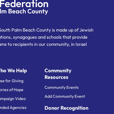
South Palm Beach County is made up of Jewish
ations, synagogues and schools that provide
ms to recipients in our community, in Israel
ho We Help
Community
Resources
se for Giving
Community Events
ories of Hope
Add Community Event
mpaign Video
Donor Recognition
nded Agencies