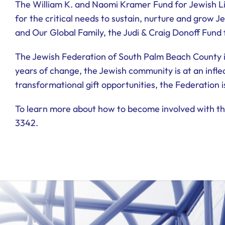
The William K. and Naomi Kramer Fund for Jewish Li
for the critical needs to sustain, nurture and grow J
and Our Global Family, the Judi & Craig Donoff Fund
The Jewish Federation of South Palm Beach County i
years of change, the Jewish community is at an inflec
transformational gift opportunities, the Federation i
To learn more about how to become involved with the
3342.