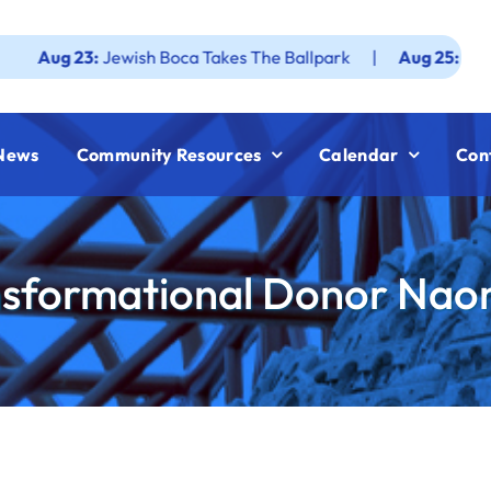
3:
Jewish Boca Takes The Ballpark
|
Aug 25:
Federation JW
News
Community Resources
Calendar
Con
nsformational Donor Nao