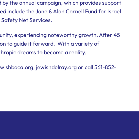
d by the annual campaign, which provides support
ed include the Jane & Alan Cornell Fund for Israel
 Safety Net Services.
unity, experiencing noteworthy growth. After 45
on to guide it forward. With a variety of
nthropic dreams to become a reality.
wishboca.org, jewishdelray.org or call 561-852-