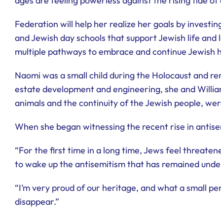
ages are feeling powerless against the rising tide o
Federation will help her realize her goals by invest
and Jewish day schools that support Jewish life and 
multiple pathways to embrace and continue Jewish hist
Naomi was a small child during the Holocaust and rem
estate development and engineering, she and William
animals and the continuity of the Jewish people, we
When she began witnessing the recent rise in antise
“For the first time in a long time, Jews feel threate
to wake up the antisemitism that has remained under
“I’m very proud of our heritage, and what a small per
disappear.”