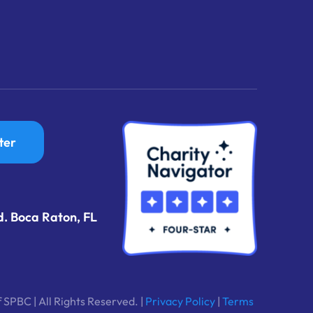
ter
d. Boca Raton, FL
 SPBC | All Rights Reserved. |
Privacy Policy
|
Terms