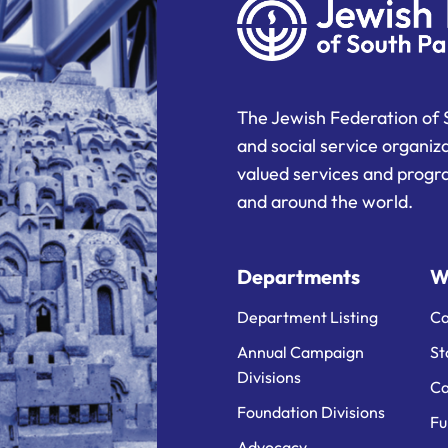
The Jewish Federation of 
and social service organiz
valued services and progra
and around the world.
Departments
W
Department Listing
Ca
Annual Campaign
St
Divisions
Ca
Foundation Divisions
Fu
Advocacy