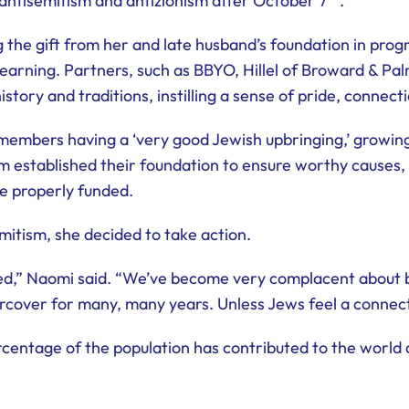
f antisemitism and antizionism after October 7
.
ing the gift from her and late husband’s foundation in pr
learning. Partners, such as BBYO, Hillel of Broward & Pal
ory and traditions, instilling a sense of pride, connecti
embers having a ‘very good Jewish upbringing,’ growing 
 established their foundation to ensure worthy causes, 
re properly funded.
mitism, she decided to take action.
ned,” Naomi said. “We’ve become very complacent about bei
cover for many, many years. Unless Jews feel a connectio
centage of the population has contributed to the world at