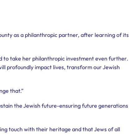
ty as a philanthropic partner, after learning of its
 to take her philanthropic investment even further.
ill profoundly impact lives, transform our Jewish
nge that.”
stain the Jewish future-ensuring future generations
ng touch with their heritage and that Jews of all