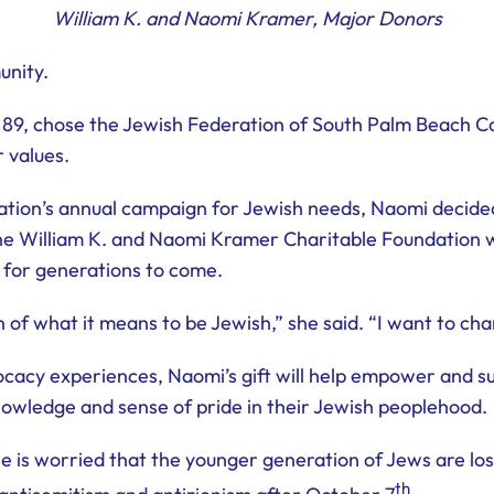
William K. and Naomi Kramer, Major Donors
unity.
89, chose the Jewish Federation of South Palm Beach Coun
 values.
ation’s annual campaign for Jewish needs, Naomi decided
 the William K. and Naomi Kramer Charitable Foundation w
 for generations to come.
 of what it means to be Jewish,” she said. “I want to cha
cacy experiences, Naomi’s gift will help empower and su
owledge and sense of pride in their Jewish peoplehood.
 is worried that the younger generation of Jews are losi
th