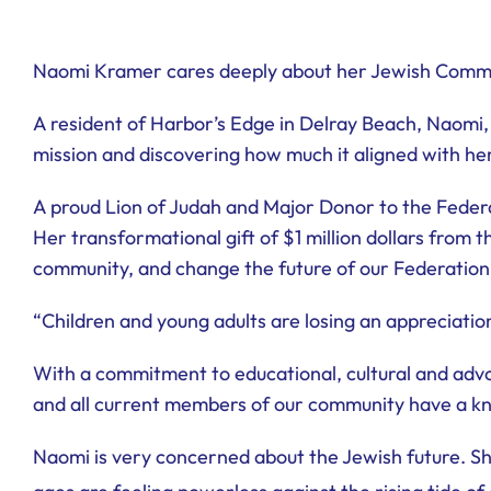
Naomi Kramer cares deeply about her Jewish Comm
A resident of Harbor’s Edge in Delray Beach, Naomi, 
mission and discovering how much it aligned with her
A proud Lion of Judah and Major Donor to the Feder
Her transformational gift of $1 million dollars from
community, and change the future of our Federation
“Children and young adults are losing an appreciation
With a commitment to educational, cultural and advo
and all current members of our community have a kn
Naomi is very concerned about the Jewish future. She