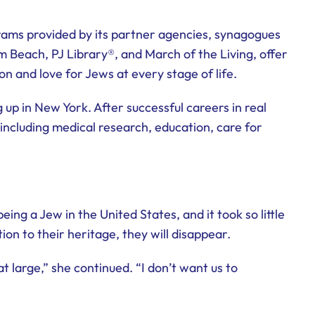
ograms provided by its partner agencies, synagogues
m Beach, PJ Library®, and March of the Living, offer
on and love for Jews at every stage of life.
up in New York. After successful careers in real
including medical research, education, care for
ng a Jew in the United States, and it took so little
n to their heritage, they will disappear.
 large,” she continued. “I don’t want us to