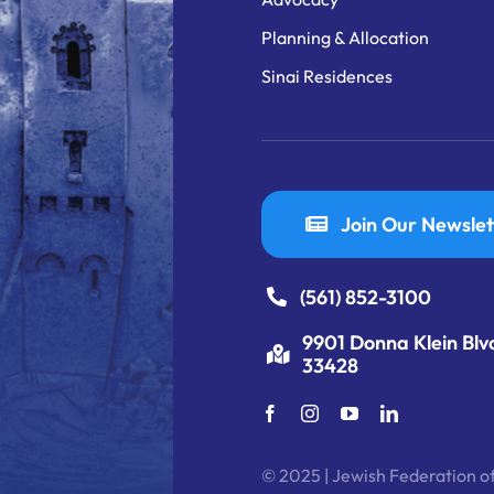
Planning & Allocation
Sinai Residences
Join Our Newslet
(561) 852-3100
9901 Donna Klein Blv
33428
© 2025 | Jewish Federation of