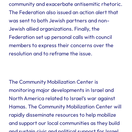
community and exacerbate antisemitic rhetoric.
The Federation also issued an action alert that
was sent to both Jewish partners and non-
Jewish allied organizations. Finally, the
Federation set up personal calls with council
members to express their concerns over the
resolution and to reframe the issue.
The Community Mobilization Center is
monitoring major developments in Israel and
North America related to Israel’s war against
Hamas. The Community Mobilization Center will
rapidly disseminate resources to help mobilize
and support our local communities as they build
and sustain civic and political support for Israel