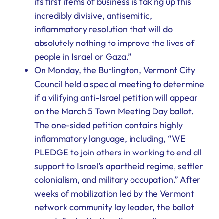
its first items of business is taking up this
incredibly divisive, antisemitic,
inflammatory resolution that will do
absolutely nothing to improve the lives of
people in Israel or Gaza.”
On Monday, the Burlington, Vermont City
Council held a special meeting to determine
if a vilifying anti-Israel petition will appear
on the March 5 Town Meeting Day ballot.
The one-sided petition contains highly
inflammatory language, including, “WE
PLEDGE to join others in working to end all
support to Israel’s apartheid regime, settler
colonialism, and military occupation.” After
weeks of mobilization led by the Vermont
network community lay leader, the ballot