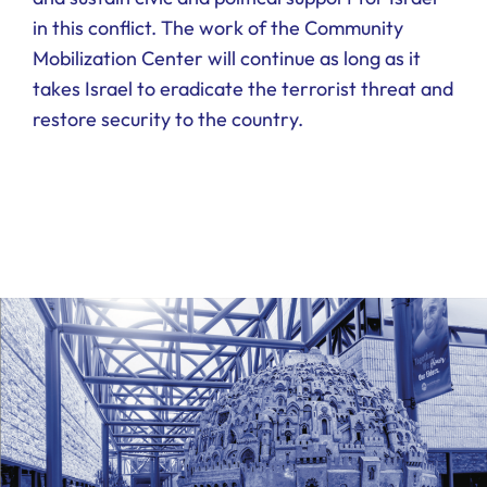
in this conflict. The work of the Community
Mobilization Center will continue as long as it
takes Israel to eradicate the terrorist threat and
restore security to the country.