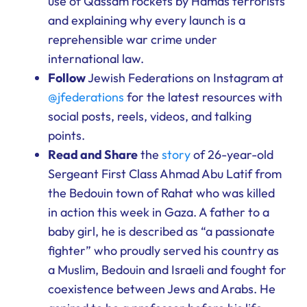
use of Qassam rockets by Hamas terrorists
and explaining why every launch is a
reprehensible war crime under
international law.
Follow
Jewish Federations on Instagram at
@jfederations
for the latest resources with
social posts, reels, videos, and talking
points.
Read and Share
the
story
of 26-year-old
Sergeant First Class Ahmad Abu Latif from
the Bedouin town of Rahat who was killed
in action this week in Gaza. A father to a
baby girl, he is described as “a passionate
fighter” who proudly served his country as
a Muslim, Bedouin and Israeli and fought for
coexistence between Jews and Arabs. He