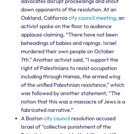
advocates disrupt proceedings and shout
down opponents of the resolution. At an
Oakland, California
city council meeting
, an
activist spoke on the floor to audience
applause claiming, “There have not been
beheadings of babies and rapings. Israel
murdered their own people on October
7th.” Another activist said, “I support the
right of Palestinians to resist occupation
including through Hamas, the armed wing
of the unified Palestinian resistance,” which
was followed by another statement, “The
notion that this was a massacre of Jews is a
fabricated narrative.”
A Boston
city council
resolution accused
Israel of “collective punishment of the