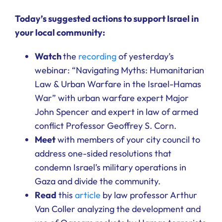
Ways to Give
Today’s suggested actions to support Israel in
your local community:
Donate
Watch
the
recording
of yesterday’s
webinar: “Navigating Myths: Humanitarian
Law & Urban Warfare in the Israel-Hamas
War” with urban warfare expert Major
John Spencer and expert in law of armed
conflict Professor Geoffrey S. Corn.
Meet
with members of your city council to
address one-sided resolutions that
condemn Israel’s military operations in
Gaza and divide the community.
Read
this
article
by law professor Arthur
Van Coller analyzing the development and