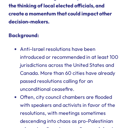
the thinking of local elected officials, and
create a momentum that could impact other
decision-makers.
Background:
Anti-Israel resolutions have been
introduced or recommended in at least 100
jurisdictions across the United States and
Canada. More than 60 cities have already
passed resolutions calling for an
unconditional ceasefire.
Often, city council chambers are flooded
with speakers and activists in favor of the
resolutions, with meetings sometimes
descending into chaos as pro-Palestinian