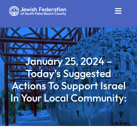
Skip
to
Toggle
content
Naviga
Who We Are
Impact
January 25, 2024 –
Get Involved
Today’s Suggested
News
Actions To Support Israel
In Your Local Community:
Community Resources
Calendar
Contact