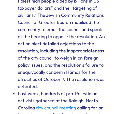
Palestinian people aided by billions in US
taxpayer dollars” and the “targeting of
civilians.” The Jewish Community Relations
Council of Greater Boston mobilized the
community to email the council and speak
at the hearing to oppose the resolution. An
action alert detailed objections to the
resolution, including the inappropriateness
of the city council to weigh in on foreign
policy issues, and the resolution’s failure to
unequivocally condemn Hamas for the
atrocities of October 7. The resolution was
defeated.
Last week, hundreds of pro-Palestinian
activists gathered at the Raleigh, North
Carolina
city council meeting
calling for an