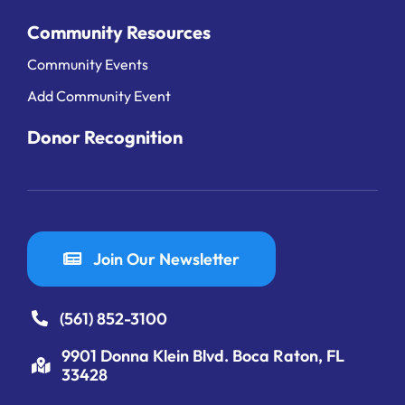
Community Resources
Community Events
Add Community Event
Donor Recognition
Join Our Newsletter
(561) 852-3100
9901 Donna Klein Blvd. Boca Raton, FL
33428