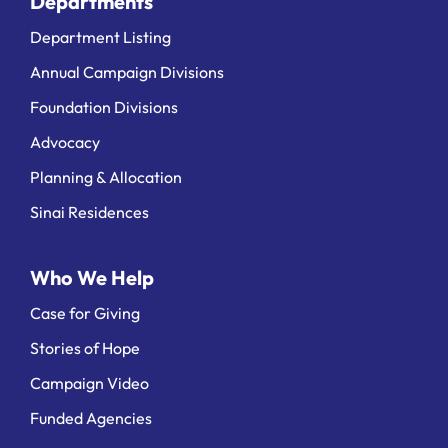
Departments
Department Listing
Annual Campaign Divisions
Foundation Divisions
Advocacy
Planning & Allocation
Sinai Residences
Who We Help
Case for Giving
Stories of Hope
Campaign Video
Funded Agencies