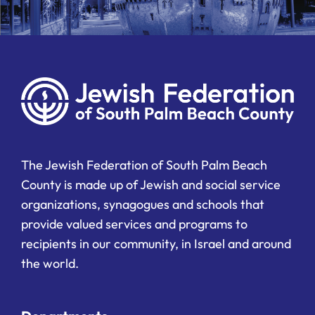
The Jewish Federation of South Palm Beach
County is made up of Jewish and social service
organizations, synagogues and schools that
provide valued services and programs to
recipients in our community, in Israel and around
the world.