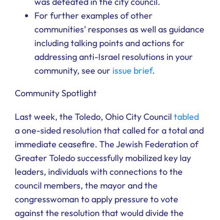
was defeated in the city council.
For further examples of other
communities’ responses as well as guidance
including talking points and actions for
addressing anti-Israel resolutions in your
community, see our
issue brief
.
Community Spotlight
Last week, the Toledo, Ohio City Council
tabled
a one-sided resolution that called for a total and
immediate ceasefire. The Jewish Federation of
Greater Toledo successfully mobilized key lay
leaders, individuals with connections to the
council members, the mayor and the
congresswoman to apply pressure to vote
against the resolution that would divide the