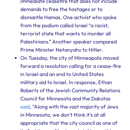
immediate ceasefire that does not include
demands to free the hostages or to
dismantle Hamas. One activist who spoke
from the podium called Israel “a racist,
terrorist state that wants to murder all
Palestinians.” Another speaker compared
Prime Minister Netanyahu to Hitler.
On Tuesday, the city of Minneapolis moved
forward a resolution calling for a cease-fire
in Israel and an end to United States
military aid to Israel. In response, Ethan
Roberts of the Jewish Community Relations
Council for Minnesota and the Dakotas
said
, “Along with the vast majority of Jews
in Minnesota, we don’t think it’s at all
appropriate that the city council as one of