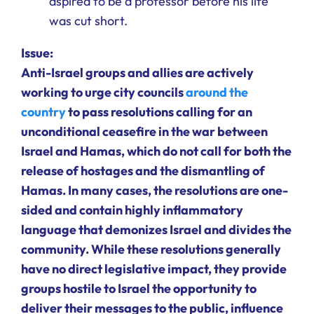
aspired to be a professor before his life
was cut short.
Issue:
Anti-Israel groups and allies are actively
working to urge city councils
around the
country
to pass resolutions calling for an
unconditional ceasefire in the war between
Israel and Hamas, which do not call for both the
release of hostages and the dismantling of
Hamas. In many cases, the resolutions are one-
sided and contain highly inflammatory
language that demonizes Israel and divides the
community. While these resolutions generally
have no direct legislative impact, they provide
groups hostile to Israel the opportunity to
deliver their messages to the public, influence