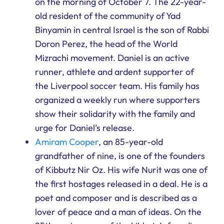
on the morning of October 7. The 22-year-
old resident of the community of Yad
Binyamin in central Israel is the son of Rabbi
Doron Perez, the head of the World
Mizrachi movement. Daniel is an active
runner, athlete and ardent supporter of
the Liverpool soccer team. His family has
organized a weekly run where supporters
show their solidarity with the family and
urge for Daniel’s release.
Amiram Cooper
, an 85-year-old
grandfather of nine, is one of the founders
of Kibbutz Nir Oz. His wife Nurit was one of
the first hostages released in a deal. He is a
poet and composer and is described as a
lover of peace and a man of ideas. On the