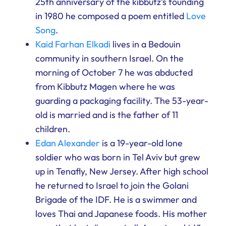
25th anniversary of the kibbutz’s founding
in 1980 he composed a poem entitled
Love
Song
.
Kaid Farhan Elkadi
lives in a Bedouin
community in southern Israel. On the
morning of October 7 he was abducted
from Kibbutz Magen where he was
guarding a packaging facility. The 53-year-
old is married and is the father of 11
children.
Edan Alexander
is a 19-year-old lone
soldier who was born in Tel Aviv but grew
up in Tenafly, New Jersey. After high school
he returned to Israel to join the Golani
Brigade of the IDF. He is a swimmer and
loves Thai and Japanese foods. His mother