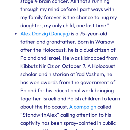
stage 4 brain cancer. All that’s running
through my mind before I part ways with
my family forever is the chance to hug my
daughter, my only child, one last time.”
Alex Danzig (Dancyg)
is a 75-year-old
father and grandfather. Born in Warsaw
after the Holocaust, he is a dual citizen of
Poland and Israel. He was kidnapped from
Kibbutz Nir Oz on October 7. A Holocaust
scholar and historian at Yad Vashem, he
has won awards from the government of
Poland for his educational work bringing
together Israeli and Polish children to learn
about the Holocaust.
A campaign
called
“StandwithAlex” calling attention to his
captivity has been spray-painted in public