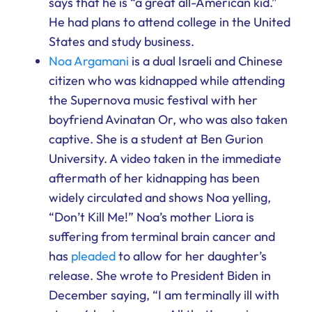
says that he is “a great all-American kid.”
He had plans to attend college in the United
States and study business.
Noa Argamani
is a dual Israeli and Chinese
citizen who was kidnapped while attending
the Supernova music festival with her
boyfriend Avinatan Or, who was also taken
captive. She is a student at Ben Gurion
University. A video taken in the immediate
aftermath of her kidnapping has been
widely circulated and shows Noa yelling,
“Don’t Kill Me!” Noa’s mother Liora is
suffering from terminal brain cancer and
has
pleaded
to allow for her daughter’s
release. She wrote to President Biden in
December saying, “I am terminally ill with