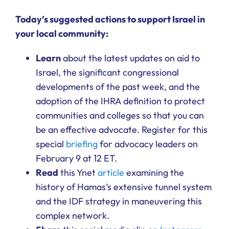
Ways to Give
Today’s suggested actions to support Israel in
your local community:
Donate
Learn
about the latest updates on aid to
Israel, the significant congressional
developments of the past week, and the
adoption of the IHRA definition to protect
communities and colleges so that you can
be an effective advocate. Register for this
special
briefing
for advocacy leaders on
February 9 at 12 ET.
Read
this Ynet
article
examining the
history of Hamas’s extensive tunnel system
and the IDF strategy in maneuvering this
complex network.