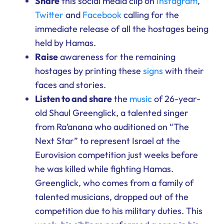
Share
this social media clip on
Instagram
,
Twitter
and
Facebook
calling for the
immediate release of all the hostages being
held by Hamas.
Raise
awareness for the remaining
hostages by printing these
signs
with their
faces and stories.
Listen to and share
the
music
of 26-year-
old Shaul Greenglick, a talented singer
from Ra’anana who auditioned on “The
Next Star” to represent Israel at the
Eurovision competition just weeks before
he was killed while fighting Hamas.
Greenglick, who comes from a family of
talented musicians, dropped out of the
competition due to his military duties. This