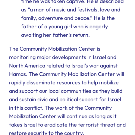
time he was taken captive. He is described
as “a man of music and festivals, love and
family, adventure and peace.” He is the
father of a young girl who is eagerly
awaiting her father’s return.
The Community Mobilization Center is
monitoring major developments in Israel and
North America related to Israel’s war against
Hamas. The Community Mobilization Center will
rapidly disseminate resources to help mobilize
and support our local communities as they build
and sustain civic and political support for Israel
in this conflict. The work of the Community
Mobilization Center will continue as long as it
takes Israel to eradicate the terrorist threat and
restore security to the country.