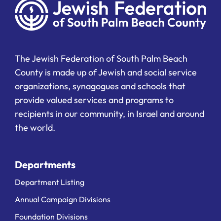
The Jewish Federation of South Palm Beach
County is made up of Jewish and social service
organizations, synagogues and schools that
provide valued services and programs to
recipients in our community, in Israel and around
the world.
Departments
Department Listing
Annual Campaign Divisions
Foundation Divisions