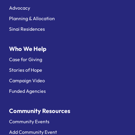
Advocacy
Planning & Allocation
Sinai Residences
Who We Help
Case for Giving
Stories of Hope
Campaign Video
Funded Agencies
Community Resources
Community Events
Add Community Event