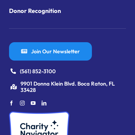
Donor Recognition
Join Our Newsletter
(561) 852-3100
9901 Donna Klein Blvd. Boca Raton, FL
33428