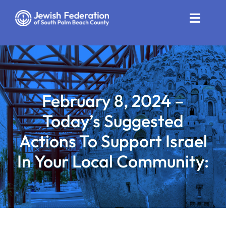
Skip
to
Toggle
content
Naviga
Who We Are
Impact
February 8, 2024 –
Get Involved
Today’s Suggested
News
Actions To Support Israel
In Your Local Community:
Community Resources
Calendar
Contact