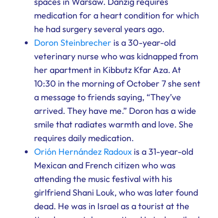
spaces in Warsaw. Danzig requires
medication for a heart condition for which
he had surgery several years ago.
Doron Steinbrecher
is a 30-year-old
veterinary nurse who was kidnapped from
her apartment in Kibbutz Kfar Aza. At
10:30 in the morning of October 7 she sent
a message to friends saying, “They’ve
arrived. They have me.” Doron has a wide
smile that radiates warmth and love. She
requires daily medication.
Orión Hernández Radoux
is a 31-year-old
Mexican and French citizen who was
attending the music festival with his
girlfriend Shani Louk, who was later found
dead. He was in Israel as a tourist at the