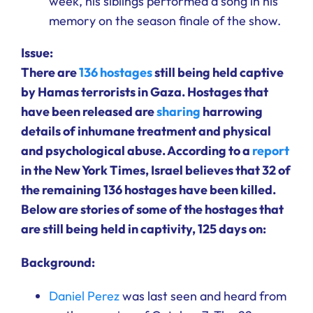
week, his siblings performed a song in his
memory on the season finale of the show.
Issue:
There are
136 hostages
still being held captive
by Hamas terrorists in Gaza. Hostages that
have been released are
sharing
harrowing
details of inhumane treatment and physical
and psychological abuse. According to a
report
in the New York Times, Israel believes that 32 of
the remaining 136 hostages have been killed.
Below are stories of some of the hostages that
are still being held in captivity, 125 days on:
Background:
Daniel Perez
was last seen and heard from