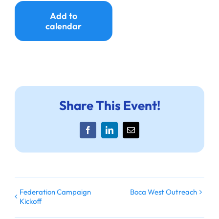
Ways to Give
Add to
calendar
Donate
Share This Event!
Facebook
LinkedIn
Email
Federation Campaign
Boca West Outreach
Kickoff