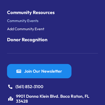
Community Resources
Community Events
Add Community Event
Donor Recognition
Join Our Newsletter
(561) 852-3100
9901 Donna Klein Blvd. Boca Raton, FL
33428