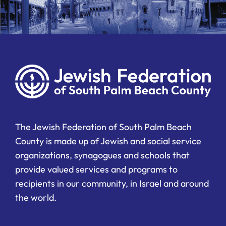
The Jewish Federation of South Palm Beach
County is made up of Jewish and social service
organizations, synagogues and schools that
provide valued services and programs to
recipients in our community, in Israel and around
the world.