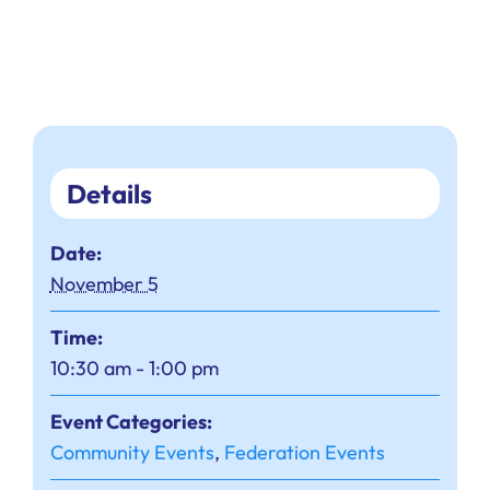
Details
Date:
November 5
Time:
10:30 am - 1:00 pm
Event Categories:
Community Events
,
Federation Events