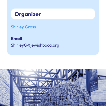
Organizer
Shirley Gross
Email
ShirleyG@jewishboca.org