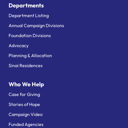
Departments
Department Listing
Annual Campaign Divisions
Foundation Divisions
Advocacy
Planning & Allocation
Sinai Residences
Who We Help
Case for Giving
Stories of Hope
Campaign Video
Funded Agencies