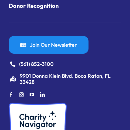
Donor Recognition
Join Our Newsletter
(561) 852-3100
9901 Donna Klein Blvd. Boca Raton, FL
33428