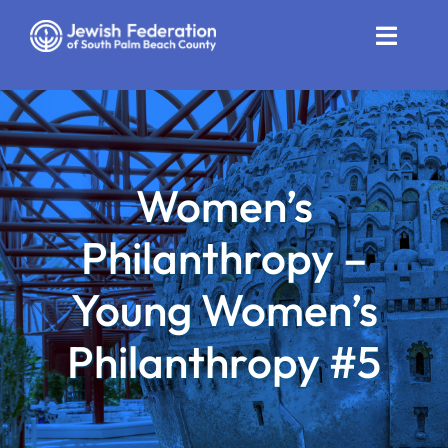
Skip
to
Toggle
content
Naviga
Who We Are
Impact
Women’s
Get Involved
Philanthropy –
News
Young Women’s
Community Resources
Philanthropy #5
Calendar
Contact