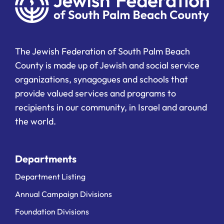
The Jewish Federation of South Palm Beach
County is made up of Jewish and social service
organizations, synagogues and schools that
provide valued services and programs to
recipients in our community, in Israel and around
the world.
Departments
Department Listing
Annual Campaign Divisions
Foundation Divisions