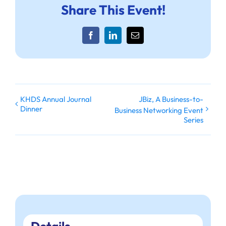
Share This Event!
Facebook
LinkedIn
Email
KHDS Annual Journal
JBiz, A Business-to-
Dinner
Business Networking Event
Series