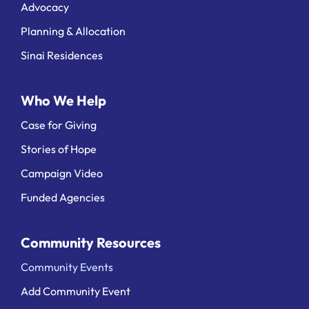
Advocacy
Planning & Allocation
Sinai Residences
Who We Help
Case for Giving
Stories of Hope
Campaign Video
Funded Agencies
Community Resources
Community Events
Add Community Event