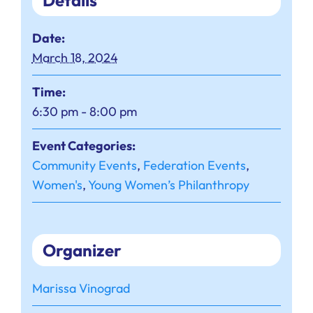
Details
Date:
March 18, 2024
Time:
6:30 pm - 8:00 pm
Event Categories:
Community Events
,
Federation Events
,
Women's
,
Young Women’s Philanthropy
Organizer
Marissa Vinograd