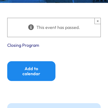
Ways to Give
Donate
×
This event has passed.
Closing Program
Add to
calendar