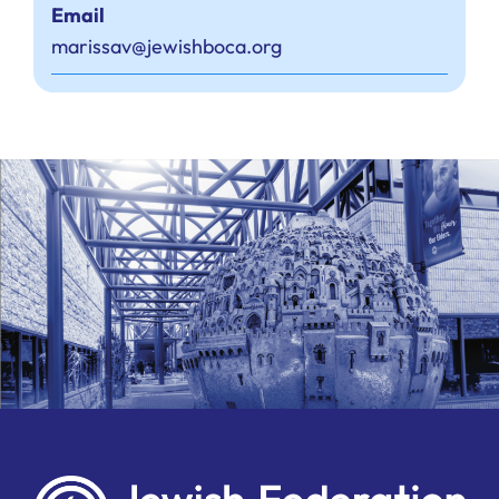
Email
marissav@jewishboca.org