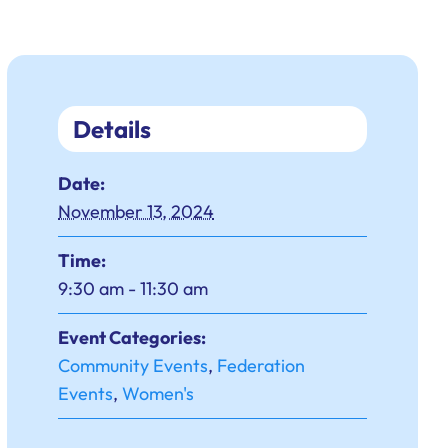
Details
Date:
November 13, 2024
Time:
9:30 am - 11:30 am
Event Categories:
Community Events
,
Federation
Events
,
Women's