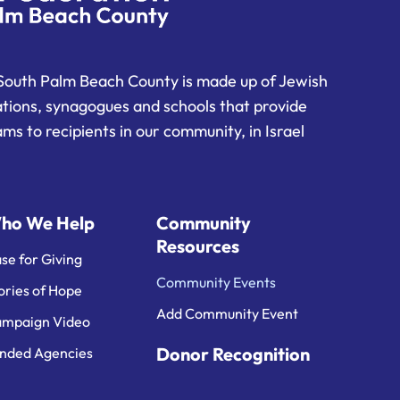
South Palm Beach County is made up of Jewish
ations, synagogues and schools that provide
ms to recipients in our community, in Israel
ho We Help
Community
Resources
se for Giving
Community Events
ories of Hope
Add Community Event
mpaign Video
Donor Recognition
nded Agencies