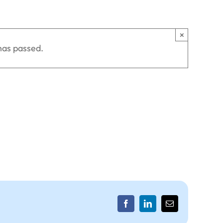
×
has passed.
Facebook
LinkedIn
Email