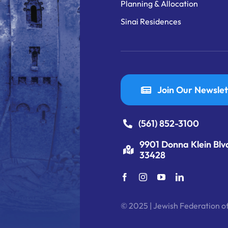
Planning & Allocation
Sinai Residences
Join Our Newslet
(561) 852-3100
9901 Donna Klein Blv
33428
© 2025 | Jewish Federation of