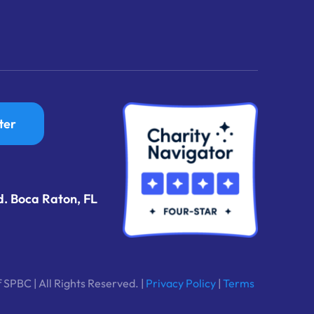
ter
d. Boca Raton, FL
 SPBC | All Rights Reserved. |
Privacy Policy
|
Terms