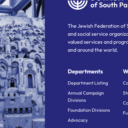
The Jewish Federation of 
and social service organiz
valued services and progra
and around the world.
Departments
W
Department Listing
Ca
Annual Campaign
St
Divisions
Ca
Foundation Divisions
Fu
Advocacy