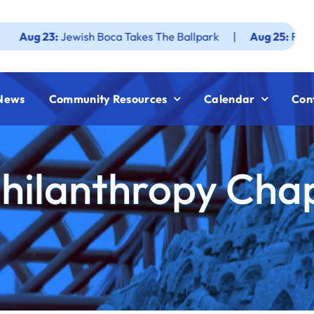
:
Jewish Boca Takes The Ballpark
|
Aug 25:
Federation JWF
News
Community Resources
Calendar
Con
hilanthropy Chap