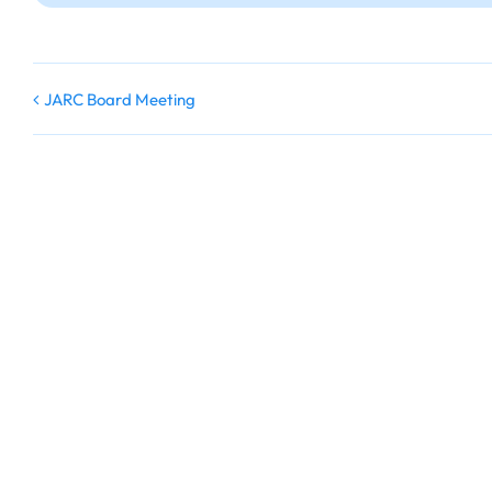
JARC Board Meeting