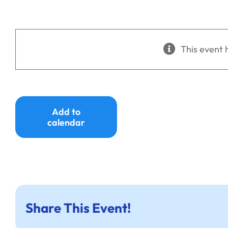
This event 
Add to
calendar
Share This Event!