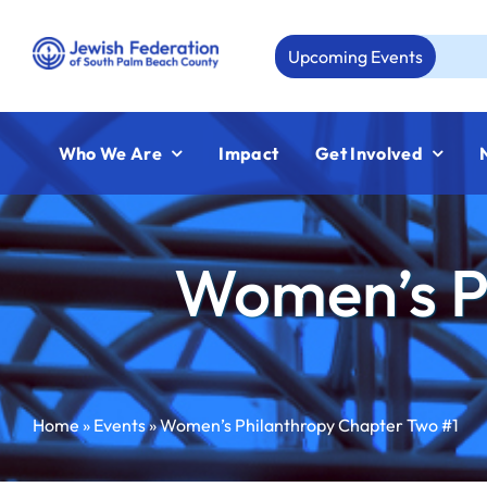
Skip
to
Upcoming Events
Aug 23
content
Who We Are
Impact
Get Involved
Women’s P
Home
»
Events
»
Women’s Philanthropy Chapter Two #1