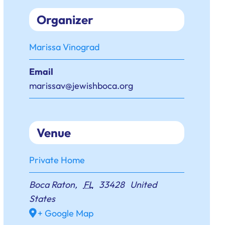
Organizer
Marissa Vinograd
Email
marissav@jewishboca.org
Venue
Private Home
Boca Raton
,
FL
33428
United
States
+ Google Map