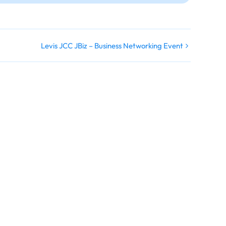
Levis JCC JBiz – Business Networking Event