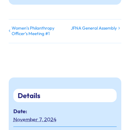
Women’s Philanthropy
JFNA General Assembly
Officer’s Meeting #1
Details
Date:
November 7, 2024