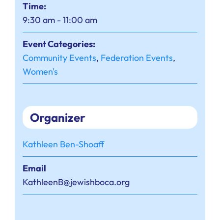
Time:
9:30 am - 11:00 am
Event Categories:
Community Events
,
Federation Events
,
Women's
Organizer
Kathleen Ben-Shoaff
Email
KathleenB@jewishboca.org