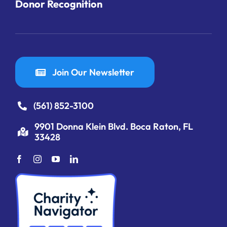
Donor Recognition
Join Our Newsletter
(561) 852-3100
9901 Donna Klein Blvd. Boca Raton, FL
33428