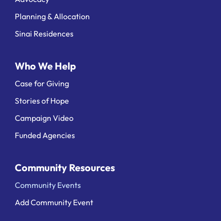
Planning & Allocation
Sinai Residences
Who We Help
Case for Giving
Stories of Hope
Campaign Video
Funded Agencies
Community Resources
Community Events
Add Community Event