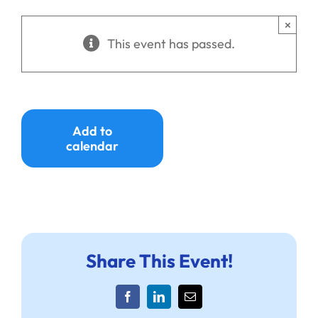
Ways to Give
×
This event has passed.
Donate
Add to
calendar
Share This Event!
Facebook
LinkedIn
Email