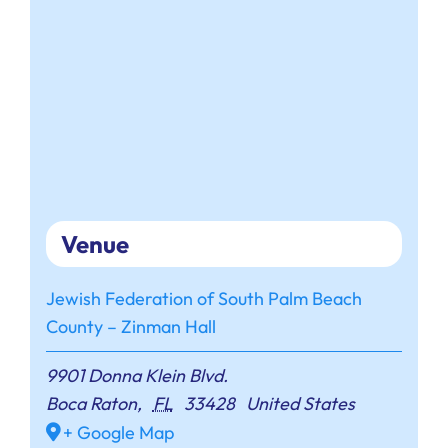
Venue
Jewish Federation of South Palm Beach
County – Zinman Hall
9901 Donna Klein Blvd.
Boca Raton
,
FL
33428
United States
+ Google Map