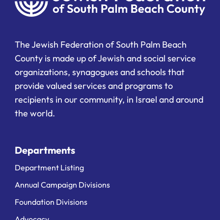
The Jewish Federation of South Palm Beach
County is made up of Jewish and social service
organizations, synagogues and schools that
provide valued services and programs to
recipients in our community, in Israel and around
the world.
Departments
Department Listing
Annual Campaign Divisions
Foundation Divisions
Advocacy