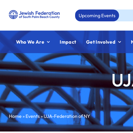
Skip
to
Upcoming Events
Aug 2
content
Who We Are
Impact
Get Involved
UJ
Home
»
Events
»
UJA-Federation of NY