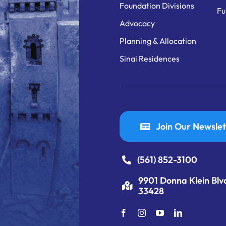
Foundation Divisions
Fu
Advocacy
Planning & Allocation
Sinai Residences
Join Our Newslet
(561) 852-3100
9901 Donna Klein Blv
33428