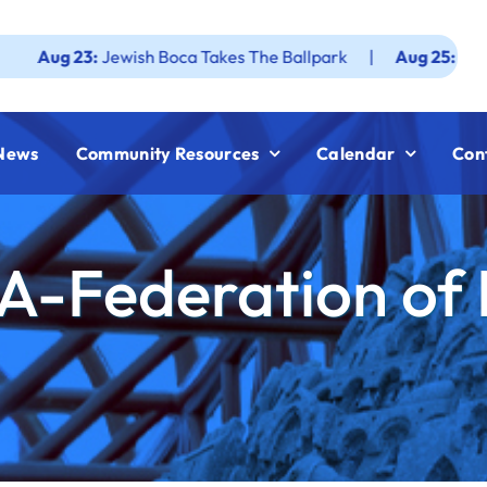
3:
Jewish Boca Takes The Ballpark
|
Aug 25:
Federation JW
News
Community Resources
Calendar
Con
A-Federation of