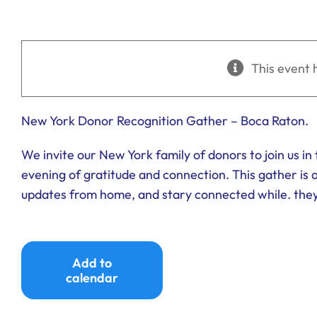
This event 
New York Donor Recognition Gather – Boca Raton.
We invite our New York family of donors to join us i
evening of gratitude and connection. This gather is 
updates from home, and stary connected while. they 
Add to
calendar