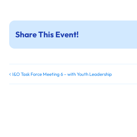
Share This Event!
I&O Task Force Meeting 6 – with Youth Leadership