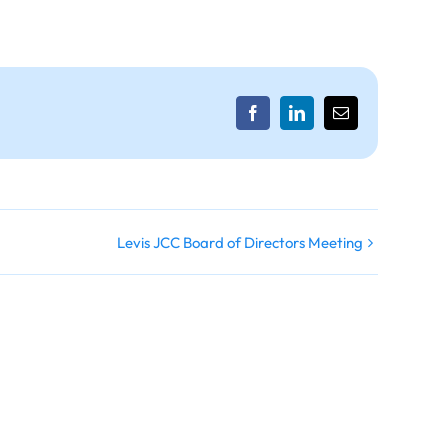
Facebook
LinkedIn
Email
Levis JCC Board of Directors Meeting