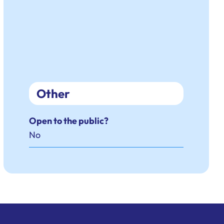
Other
Open to the public?
No