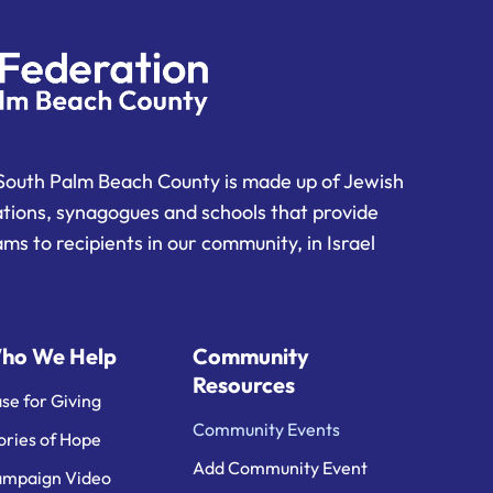
South Palm Beach County is made up of Jewish
ations, synagogues and schools that provide
ms to recipients in our community, in Israel
ho We Help
Community
Resources
se for Giving
Community Events
ories of Hope
Add Community Event
mpaign Video