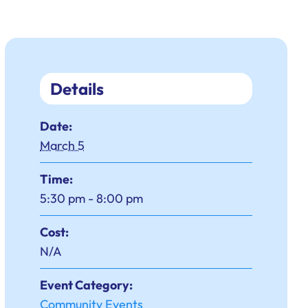
Details
Date:
March 5
Time:
5:30 pm - 8:00 pm
Cost:
N/A
Event Category:
Community Events