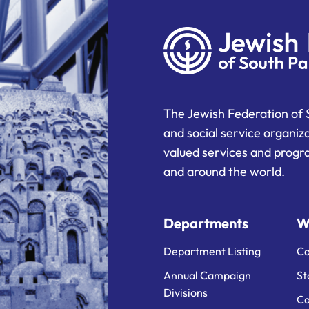
The Jewish Federation of 
and social service organiz
valued services and progra
and around the world.
Departments
W
Department Listing
Ca
Annual Campaign
St
Divisions
Ca