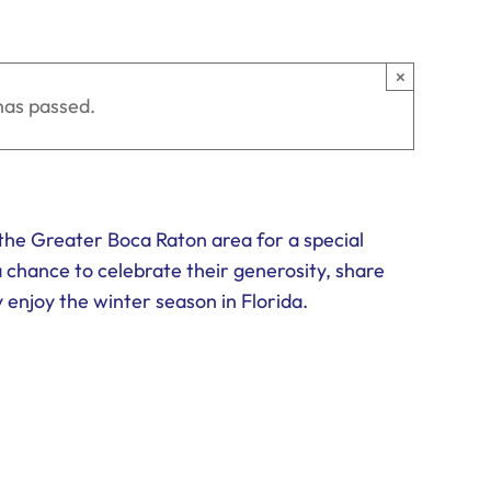
×
has passed.
n the Greater Boca Raton area for a special
a chance to celebrate their generosity, share
enjoy the winter season in Florida.