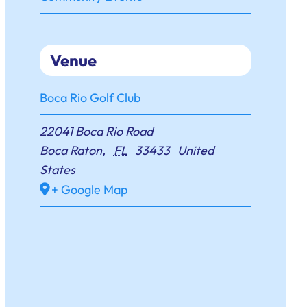
Venue
Boca Rio Golf Club
22041 Boca Rio Road
Boca Raton
,
FL
33433
United
States
+ Google Map