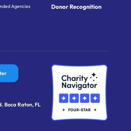
Donor Recognition
nded Agencies
ter
d. Boca Raton, FL