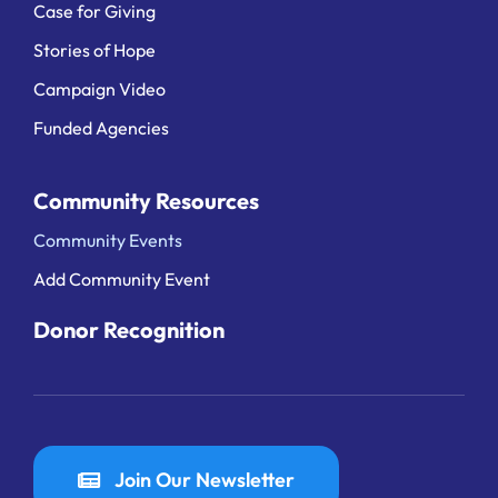
Case for Giving
Stories of Hope
Campaign Video
Funded Agencies
Community Resources
Community Events
Add Community Event
Donor Recognition
Join Our Newsletter