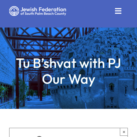
Skip
to
Toggle
content
Naviga
Who We Are
Impact
Tu B’shvat with PJ
Get Involved
Our Way
News
Community Resources
Calendar
Contact
×