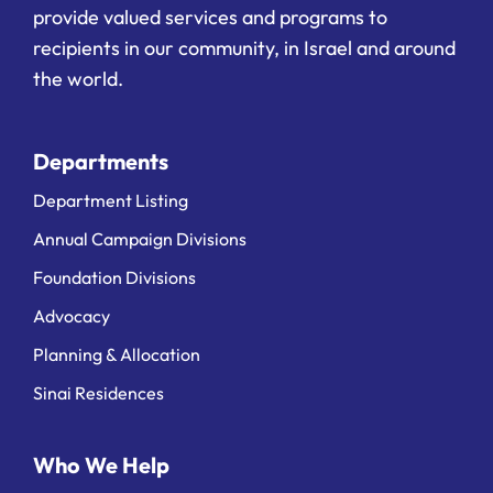
provide valued services and programs to
recipients in our community, in Israel and around
the world.
Departments
Department Listing
Annual Campaign Divisions
Foundation Divisions
Advocacy
Planning & Allocation
Sinai Residences
Who We Help