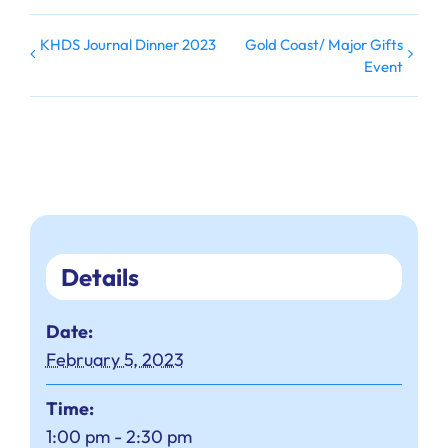
KHDS Journal Dinner 2023
Gold Coast/ Major Gifts
Event
Details
Date:
February 5, 2023
Time:
1:00 pm - 2:30 pm