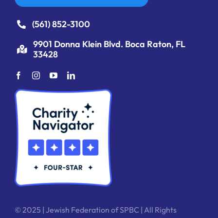
(561) 852-3100
9901 Donna Klein Blvd. Boca Raton, FL
33428
© 2025 | Jewish Federation of SPBC | All Rights