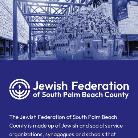
The Jewish Federation of South Palm Beach
County is made up of Jewish and social service
organizations, synagogues and schools that