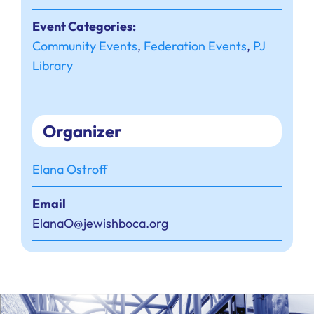
Event Categories:
Community Events
,
Federation Events
,
PJ
Library
Organizer
Elana Ostroff
Email
ElanaO@jewishboca.org