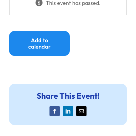
This event has passed.
Ways to Give
Donate
Add to
calendar
Share This Event!
Facebook
LinkedIn
Email