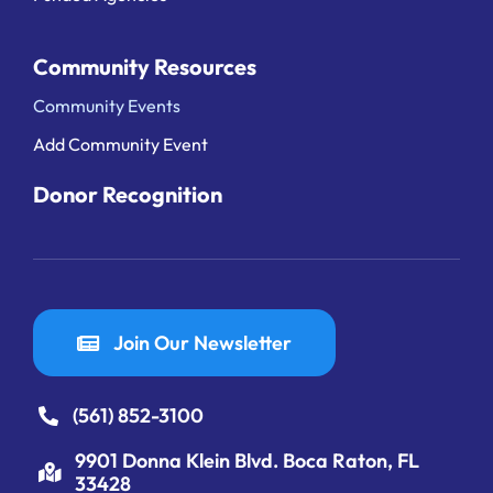
Community Resources
Community Events
Add Community Event
Donor Recognition
Join Our Newsletter
(561) 852-3100
9901 Donna Klein Blvd. Boca Raton, FL
33428