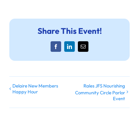
Share This Event!
Facebook
LinkedIn
Email
Delaire New Members
Rales JFS Nourishing
Happy Hour
Community Circle Parlor
Event