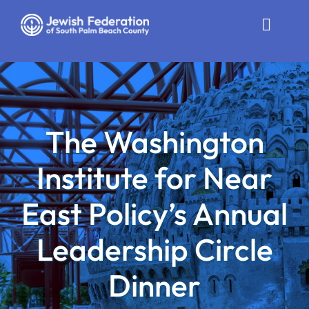
Skip
to
Toggle
content
Naviga
Who We Are
Impact
The Washington
Get Involved
Institute for Near
News
East Policy’s Annual
Community Resources
Leadership Circle
Calendar
Dinner
Contact