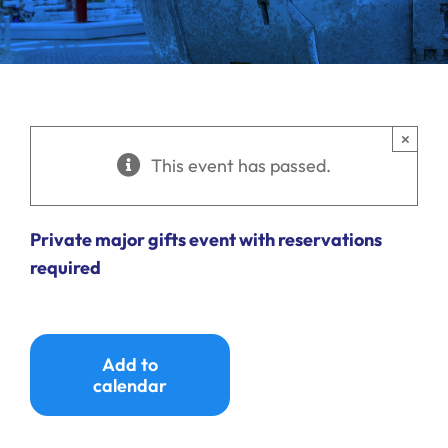
Ways to Give
Donate
×
This event has passed.
Private major gifts event with reservations
required
Add to
calendar