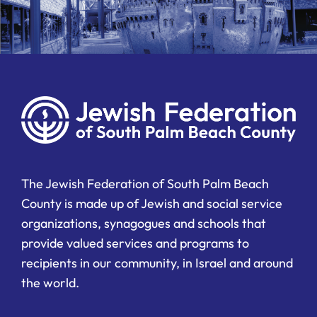
The Jewish Federation of South Palm Beach
County is made up of Jewish and social service
organizations, synagogues and schools that
provide valued services and programs to
recipients in our community, in Israel and around
the world.