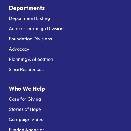
Departments
Department Listing
Annual Campaign Divisions
Foundation Divisions
Advocacy
Planning & Allocation
Sinai Residences
Who We Help
Case for Giving
Stories of Hope
Campaign Video
Funded Agencies