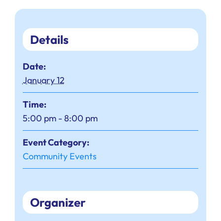
Details
Date:
January 12
Time:
5:00 pm - 8:00 pm
Event Category:
Community Events
Organizer