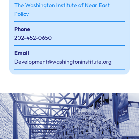
The Washington Institute of Near East
Policy
Phone
202-452-0650
Email
Development@washingtoninstitute.org