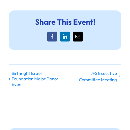
Share This Event!
Facebook
LinkedIn
Email
Birthright Israel
JFS Executive
Foundation Major Donor
Committee Meeting
Event