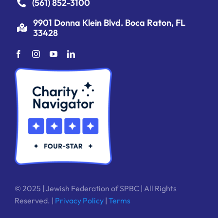
(561) 852-3100
9901 Donna Klein Blvd. Boca Raton, FL
33428
© 2025 | Jewish Federation of SPBC | All Rights
Reserved. |
Privacy Policy
|
Terms