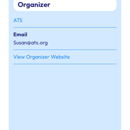
Organizer
ATS
Email
Susan@ats.org
View Organizer Website