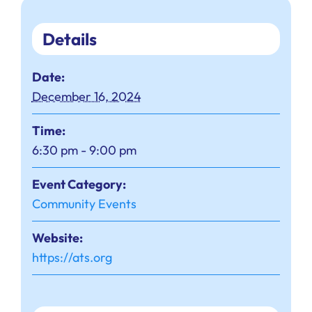
Details
Date:
December 16, 2024
Time:
6:30 pm - 9:00 pm
Event Category:
Community Events
Website:
https://ats.org