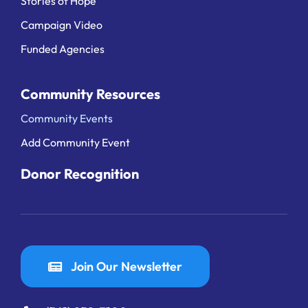
Stories of Hope
Campaign Video
Funded Agencies
Community Resources
Community Events
Add Community Event
Donor Recognition
Join Our Newsletter