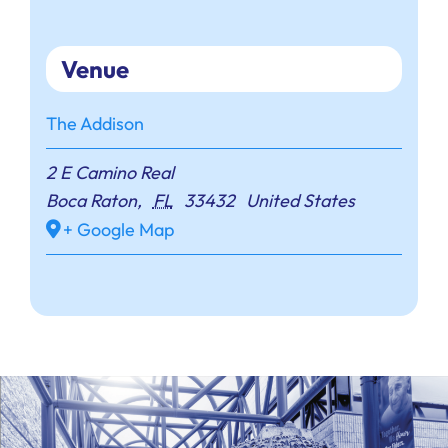
Venue
The Addison
2 E Camino Real
Boca Raton
,
FL
33432
United States
+ Google Map