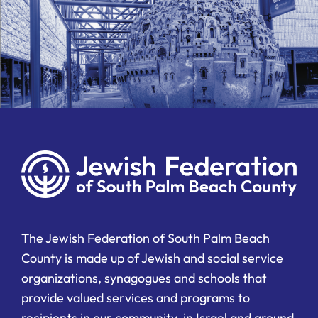
The Jewish Federation of South Palm Beach
County is made up of Jewish and social service
organizations, synagogues and schools that
provide valued services and programs to
recipients in our community, in Israel and around