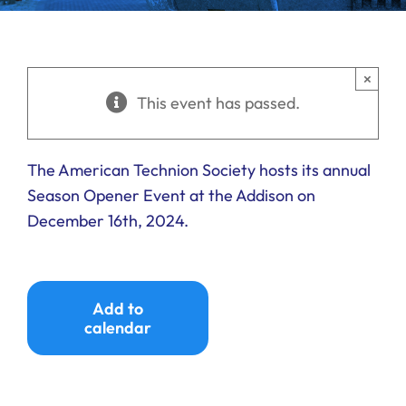
Ways to Give
Donate
×
This event has passed.
The American Technion Society hosts its annual
Season Opener Event at the Addison on
December 16th, 2024.
Add to
calendar