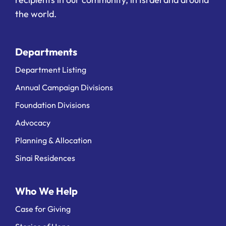
the world.
Departments
Department Listing
Annual Campaign Divisions
Foundation Divisions
Advocacy
Planning & Allocation
Sinai Residences
Who We Help
Case for Giving