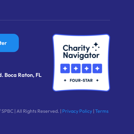
ter
d. Boca Raton, FL
 SPBC | All Rights Reserved. |
Privacy Policy
|
Terms