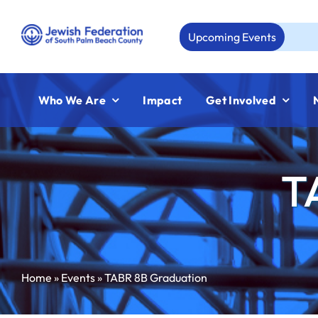
Skip
to
Upcoming Events
Aug 
content
Who We Are
Impact
Get Involved
T
Home
»
Events
»
TABR 8B Graduation