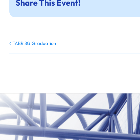
Share This Event!
TABR 8G Graduation