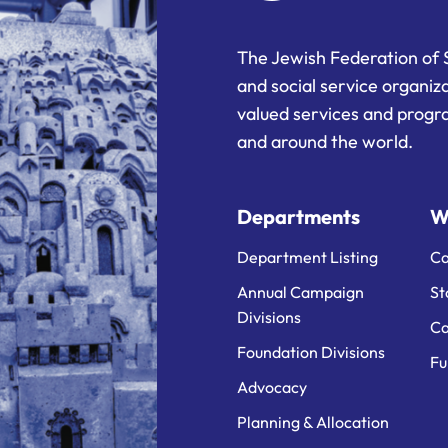
The Jewish Federation of 
and social service organiz
valued services and progra
and around the world.
Departments
W
Department Listing
Ca
Annual Campaign
St
Divisions
Ca
Foundation Divisions
Fu
Advocacy
Planning & Allocation