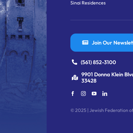
Sinai Residences
Join Our Newslet
(561) 852-3100
9901 Donna Klein Blv
33428
© 2025 | Jewish Federation of