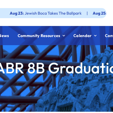
23:
Jewish Boca Takes The Ballpark
|
Aug 25:
Federation 
News
Community Resources
Calendar
Con
ABR 8B Graduati