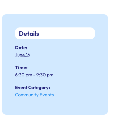
Details
Date:
June 16
Time:
6:30 pm - 9:30 pm
Event Category:
Community Events