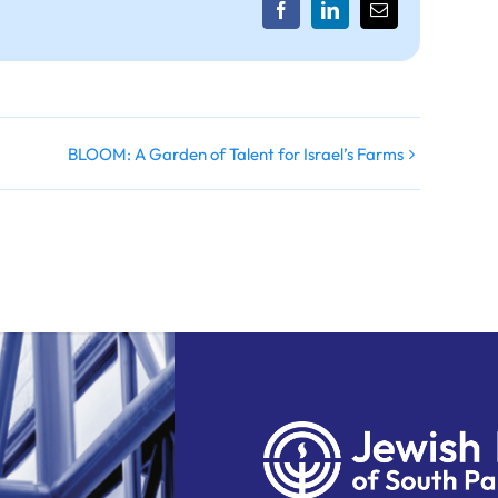
Facebook
LinkedIn
Email
BLOOM: A Garden of Talent for Israel’s Farms