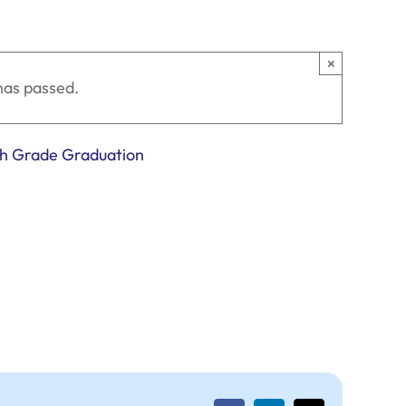
×
has passed.
th Grade Graduation