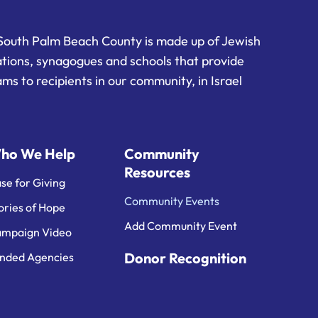
South Palm Beach County is made up of Jewish
ations, synagogues and schools that provide
ms to recipients in our community, in Israel
ho We Help
Community
Resources
se for Giving
Community Events
ories of Hope
Add Community Event
mpaign Video
Donor Recognition
nded Agencies