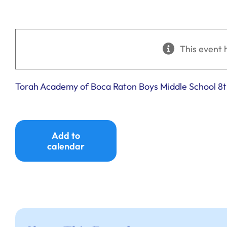
This event 
Torah Academy of Boca Raton Boys Middle School 8
Add to
calendar