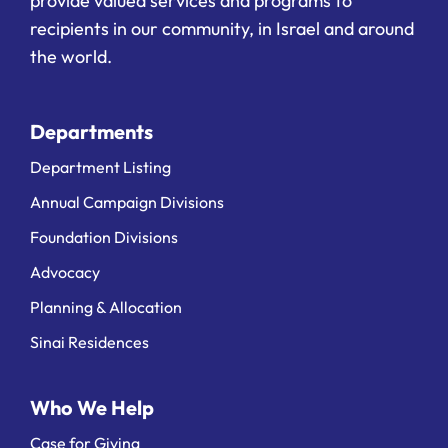
provide valued services and programs to
recipients in our community, in Israel and around
the world.
Departments
Department Listing
Annual Campaign Divisions
Foundation Divisions
Advocacy
Planning & Allocation
Sinai Residences
Who We Help
Case for Giving