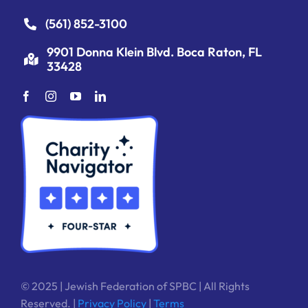
(561) 852-3100
9901 Donna Klein Blvd. Boca Raton, FL
33428
© 2025 | Jewish Federation of SPBC | All Rights
Reserved. |
Privacy Policy
|
Terms