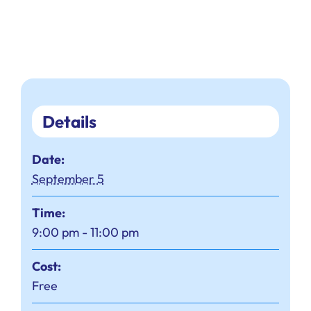
Details
Date:
September 5
Time:
9:00 pm - 11:00 pm
Cost:
Free