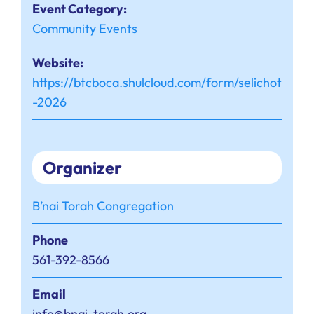
Event Category:
Community Events
Website:
https://btcboca.shulcloud.com/form/selichot
-2026
Organizer
B’nai Torah Congregation
Phone
561-392-8566
Email
info@bnai-torah.org