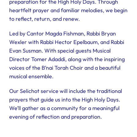
preparation for the High Holy Days. Through
Ways to Give
heartfelt prayer and familiar melodies, we begin
to reflect, return, and renew.
Donate
Led by Cantor Magda Fishman, Rabbi Bryan
Wexler with Rabbi Hector Epelbaum, and Rabbi
Evan Susman. With special guests Musical
Director Tomer Adaddi, along with the inspiring
voices of the B’nai Torah Choir and a beautiful
musical ensemble.
Our Selichot service will include the traditional
prayers that guide us into the High Holy Days.
We’ll gather as a community for a meaningful
evening of reflection and preparation.