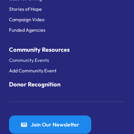
Stories of Hope
Campaign Video
Funded Agencies
Community Resources
Community Events
Add Community Event
Donor Recognition
Join Our Newsletter