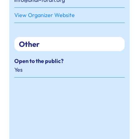
View Organizer Website
Other
Open to the public?
Yes