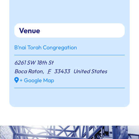
Venue
B’nai Torah Congregation
6261 SW 18th St
Boca Raton
,
F
33433
United States
+ Google Map