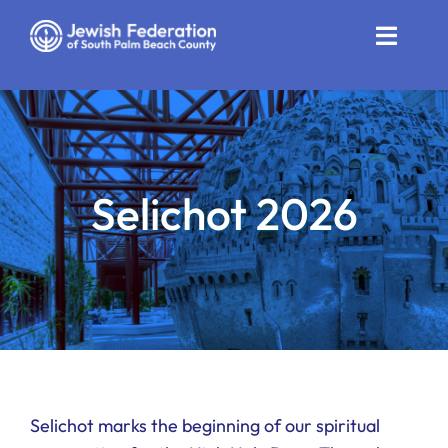
Skip
to
Toggle
content
Naviga
Who We Are
Impact
Selichot 2026
Get Involved
News
Community Resources
Calendar
Contact
Selichot marks the beginning of our spiritual