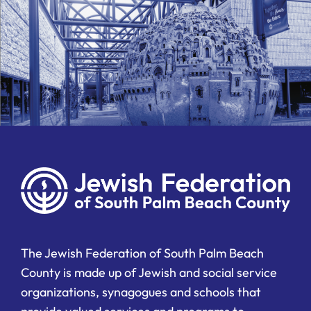
The Jewish Federation of South Palm Beach
County is made up of Jewish and social service
organizations, synagogues and schools that