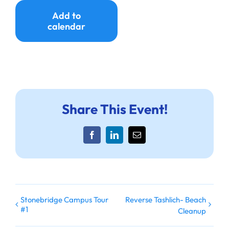
Add to
calendar
Share This Event!
Facebook
LinkedIn
Email
Stonebridge Campus Tour
Reverse Tashlich- Beach
#1
Cleanup