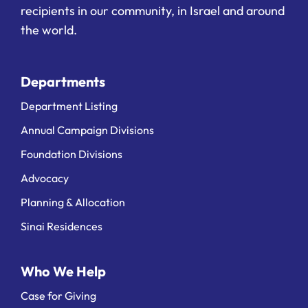
recipients in our community, in Israel and around
the world.
Departments
Department Listing
Annual Campaign Divisions
Foundation Divisions
Advocacy
Planning & Allocation
Sinai Residences
Who We Help
Case for Giving