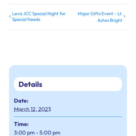
Levis JCC Special Night for
Major Gifts Event – Lt.
Special Needs
Aston Bright
Details
Date:
March 12, 2023
Time:
3:00 pm - 5:00 pm