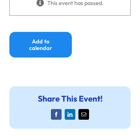
This event has passed.
Ways to Give
Donate
Add to
calendar
Share This Event!
Facebook
LinkedIn
Email