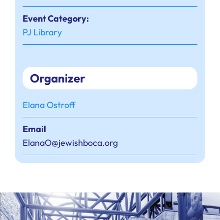
Event Category:
PJ Library
Organizer
Elana Ostroff
Email
ElanaO@jewishboca.org