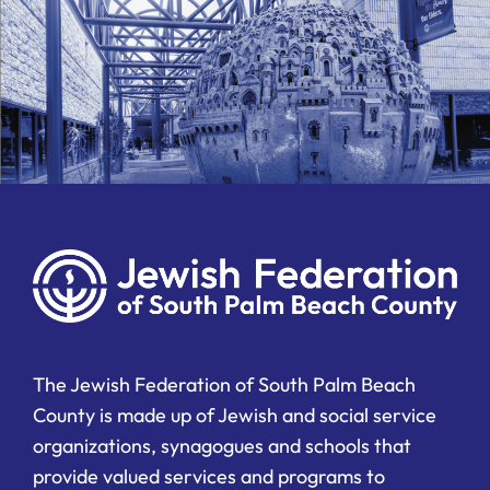
The Jewish Federation of South Palm Beach
County is made up of Jewish and social service
organizations, synagogues and schools that
provide valued services and programs to