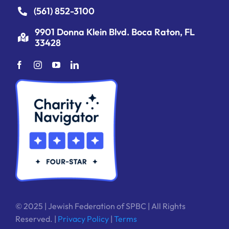
(561) 852-3100
9901 Donna Klein Blvd. Boca Raton, FL
33428
© 2025 | Jewish Federation of SPBC | All Rights
Reserved. |
Privacy Policy
|
Terms