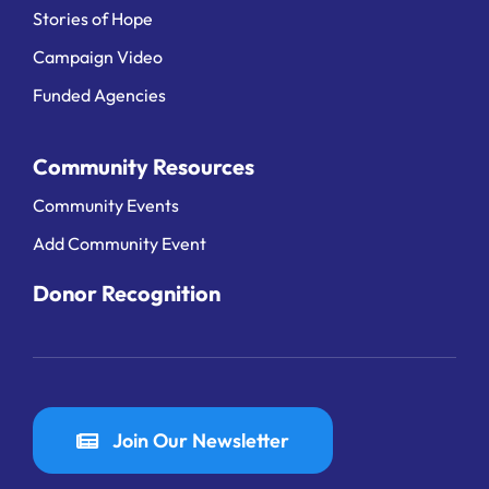
Stories of Hope
Campaign Video
Funded Agencies
Community Resources
Community Events
Add Community Event
Donor Recognition
Join Our Newsletter