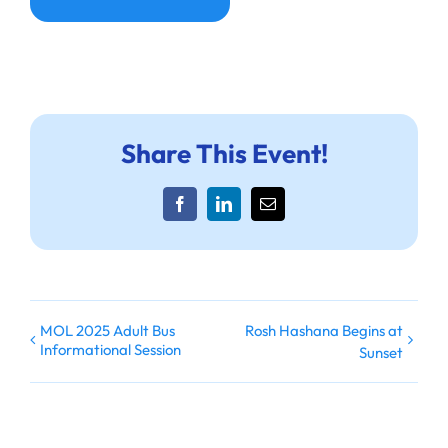
Share This Event!
Facebook
LinkedIn
Email
MOL 2025 Adult Bus
Rosh Hashana Begins at
Informational Session
Sunset