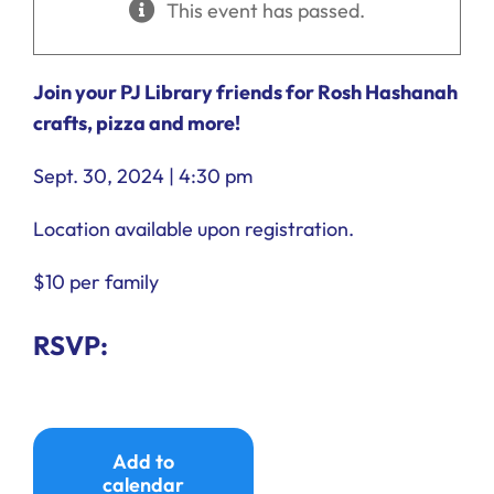
This event has passed.
Ways to Give
Donate
Join your PJ Library friends for Rosh Hashanah
crafts, pizza and more!
Sept. 30, 2024 | 4:30 pm
Location available upon registration.
$10 per family
RSVP:
Add to
calendar