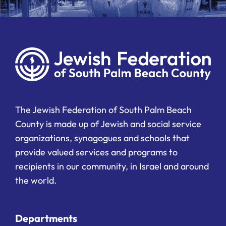
The Jewish Federation of South Palm Beach
County is made up of Jewish and social service
organizations, synagogues and schools that
provide valued services and programs to
recipients in our community, in Israel and around
the world.
Departments