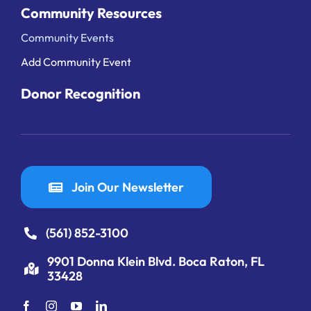
Community Resources
Community Events
Add Community Event
Donor Recognition
Join Our Newsletter
(561) 852-3100
9901 Donna Klein Blvd. Boca Raton, FL
33428