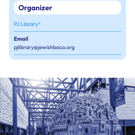
Organizer
PJ Library®
Email
pjlibrary@jewishboca.org