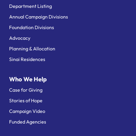
Department Listing
Annual Campaign Divisions
Foundation Divisions
Advocacy
Planning & Allocation
Sinai Residences
Who We Help
Case for Giving
Stories of Hope
Campaign Video
Funded Agencies