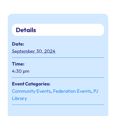
Details
Date:
September 30, 2024
Time:
4:30 pm
Event Categories:
Community Events
,
Federation Events
,
PJ
Library