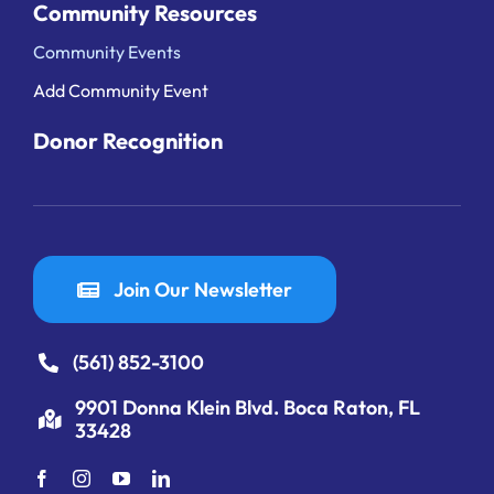
Community Resources
Community Events
Add Community Event
Donor Recognition
Join Our Newsletter
(561) 852-3100
9901 Donna Klein Blvd. Boca Raton, FL
33428