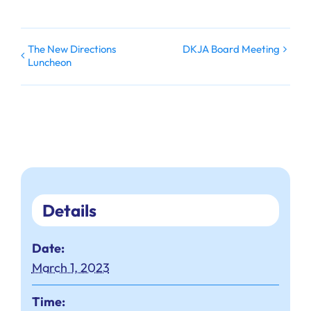
The New Directions
DKJA Board Meeting
Luncheon
Details
Date:
March 1, 2023
Time: