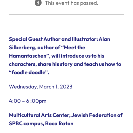
This event has passed.
Ways to Give
Donate
Special Guest Author and Illustrator: Alan
Silberberg, author of “Meet the
Hamantaschen”, will introduce us to his
characters, share his story and teach us how to
“foodle doodle”.
Wednesday, March 1, 2023
4:00 – 6 :00pm
Multicultural Arts Center,
Jewish Federation of
SPBC campus, Boca Raton