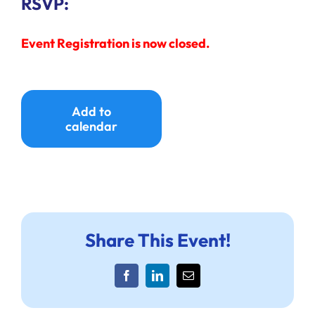
RSVP:
Event Registration is now closed.
Add to
calendar
Share This Event!
Facebook
LinkedIn
Email