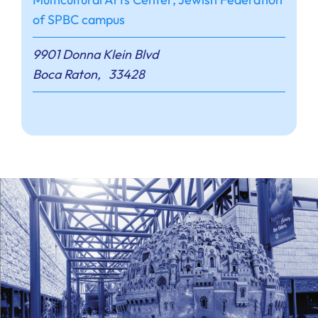
of SPBC campus
9901 Donna Klein Blvd
Boca Raton
,
33428