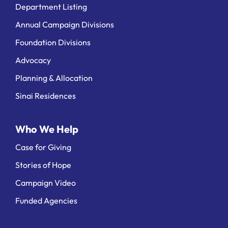
Department Listing
Annual Campaign Divisions
Foundation Divisions
Advocacy
Planning & Allocation
Sinai Residences
Who We Help
Case for Giving
Stories of Hope
Campaign Video
Funded Agencies