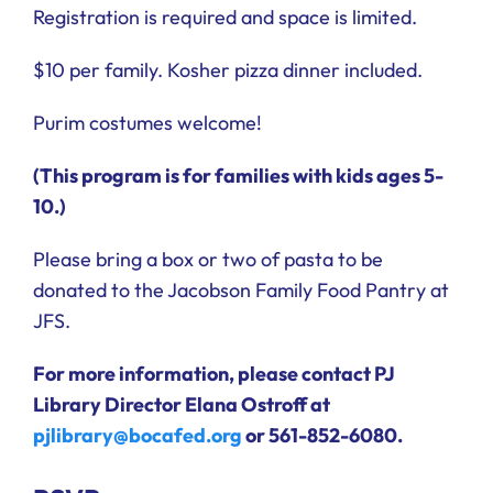
Registration is required and space is limited.
$10 per family. Kosher pizza dinner included.
Purim costumes welcome!
(This program is for families with kids ages 5-
10.)
Please bring a box or two of pasta to be
donated to the Jacobson Family Food Pantry at
JFS.
For more information, please contact PJ
Library Director Elana Ostroff at
pjlibrary@bocafed.org
or 561-852-6080.