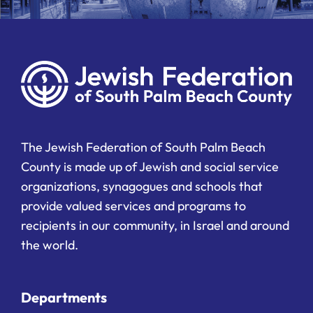
The Jewish Federation of South Palm Beach
County is made up of Jewish and social service
organizations, synagogues and schools that
provide valued services and programs to
recipients in our community, in Israel and around
the world.
Departments