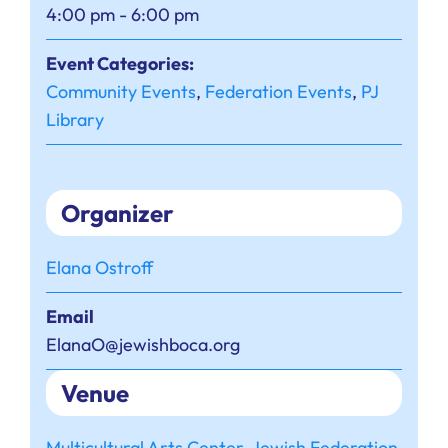
4:00 pm - 6:00 pm
Event Categories:
Community Events
,
Federation Events
,
PJ
Library
Organizer
Elana Ostroff
Email
ElanaO@jewishboca.org
Venue
Multicultural Arts Center, Jewish Federation