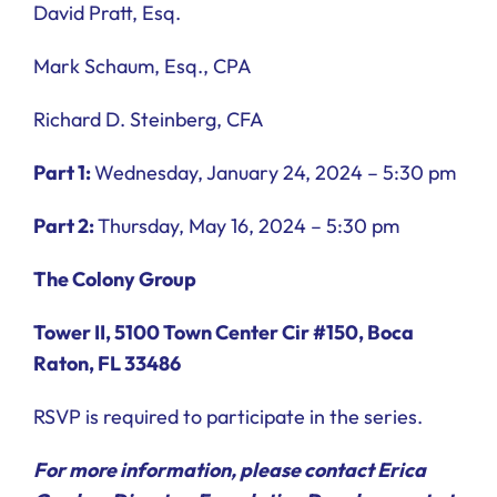
David Pratt, Esq.
Mark Schaum, Esq., CPA
Richard D. Steinberg, CFA
Part 1:
Wednesday, January 24, 2024 – 5:30 pm
Part 2:
Thursday, May 16, 2024 – 5:30 pm
The Colony Group
Tower II, 5100 Town Center Cir #150, Boca
Raton, FL 33486
RSVP is required to participate in the series.
For more information, please contact Erica