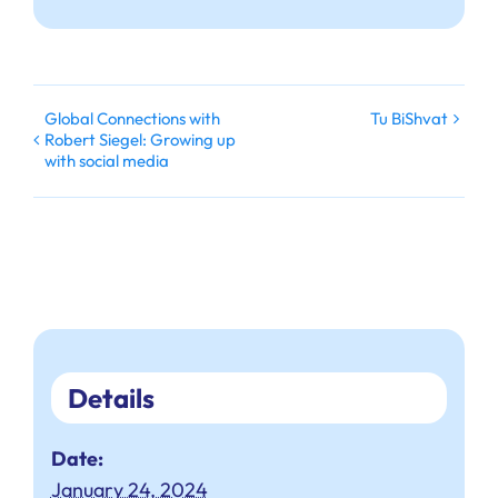
Global Connections with
Tu BiShvat
Robert Siegel: Growing up
with social media
Details
Date:
January 24, 2024