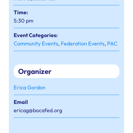
Time:
5:30 pm
Event Categories:
Community Events
,
Federation Events
,
PAC
Organizer
Erica Gordon
Email
ericag@bocafed.org