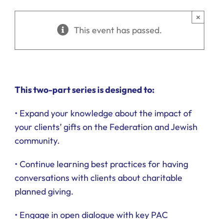
Ways to Give
×
This event has passed.
Donate
This two-part series is designed to:
• Expand your knowledge about the impact of
your clients’ gifts on the Federation and Jewish
community.
• Continue learning best practices for having
conversations with clients about charitable
planned giving.
• Engage in open dialogue with key PAC