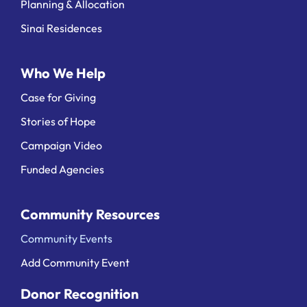
Planning & Allocation
Sinai Residences
Who We Help
Case for Giving
Stories of Hope
Campaign Video
Funded Agencies
Community Resources
Community Events
Add Community Event
Donor Recognition