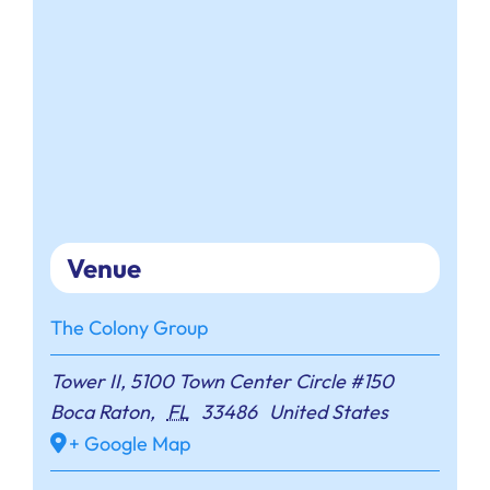
Venue
The Colony Group
Tower II, 5100 Town Center Circle #150
Boca Raton
,
FL
33486
United States
+ Google Map