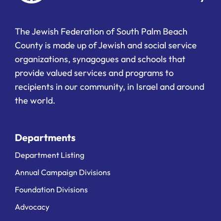
The Jewish Federation of South Palm Beach
County is made up of Jewish and social service
organizations, synagogues and schools that
provide valued services and programs to
recipients in our community, in Israel and around
the world.
Departments
Department Listing
Annual Campaign Divisions
Foundation Divisions
Advocacy