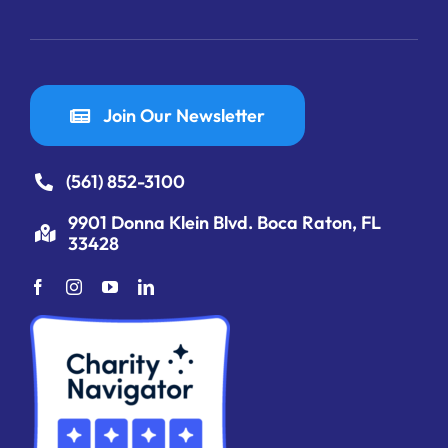
Join Our Newsletter
(561) 852-3100
9901 Donna Klein Blvd. Boca Raton, FL
33428