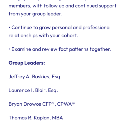
members, with follow up and continued support
from your group leader.
• Continue to grow personal and professional
relationships with your cohort.
• Examine and review fact patterns together.
Group Leaders:
Jeffrey A. Baskies, Esq.
Laurence I. Blair, Esq.
Bryan Drowos CFP®, CPWA®
Thomas R. Kaplan, MBA