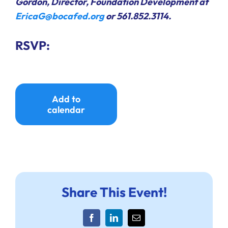
Gordon, Director, Foundation Development at
EricaG@bocafed.org
or 561.852.3114.
RSVP:
Add to
calendar
Share This Event!
Facebook
LinkedIn
Email