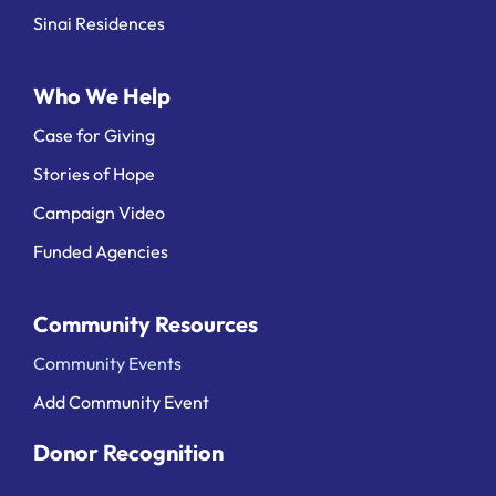
Sinai Residences
Who We Help
Case for Giving
Stories of Hope
Campaign Video
Funded Agencies
Community Resources
Community Events
Add Community Event
Donor Recognition