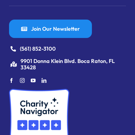
Join Our Newsletter
(561) 852-3100
9901 Donna Klein Blvd. Boca Raton, FL
33428