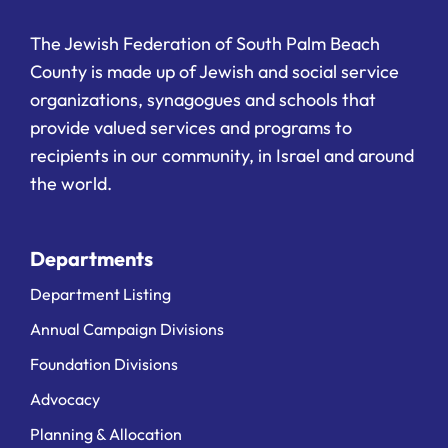
The Jewish Federation of South Palm Beach
County is made up of Jewish and social service
organizations, synagogues and schools that
provide valued services and programs to
recipients in our community, in Israel and around
the world.
Departments
Department Listing
Annual Campaign Divisions
Foundation Divisions
Advocacy
Planning & Allocation