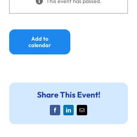
This event has passed.
Ways to Give
Donate
Add to
calendar
Share This Event!
Facebook
LinkedIn
Email