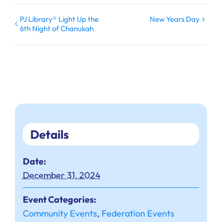
PJ Library® Light Up the
New Years Day
6th Night of Chanukah
Details
Date:
December 31, 2024
Event Categories:
Community Events
,
Federation Events