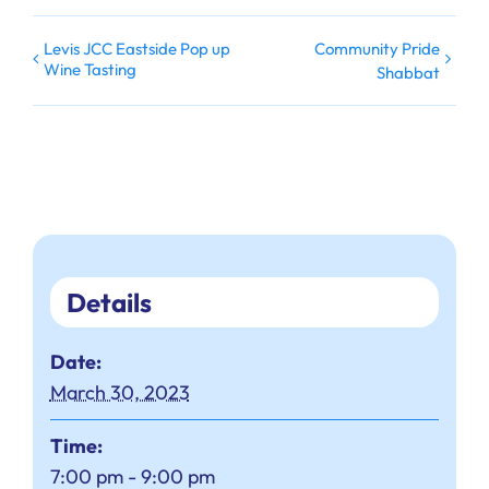
Levis JCC Eastside Pop up
Community Pride
Wine Tasting
Shabbat
Details
Date:
March 30, 2023
Time:
7:00 pm - 9:00 pm