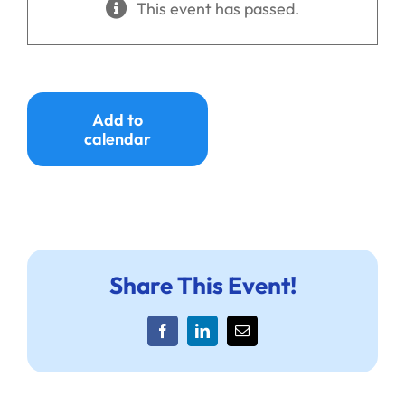
This event has passed.
Ways to Give
Donate
Add to
calendar
Share This Event!
Facebook
LinkedIn
Email