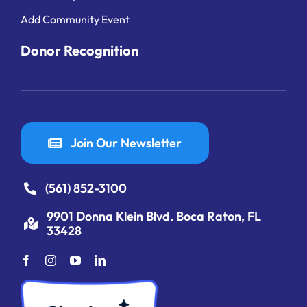
Add Community Event
Donor Recognition
Join Our Newsletter
(561) 852-3100
9901 Donna Klein Blvd. Boca Raton, FL
33428