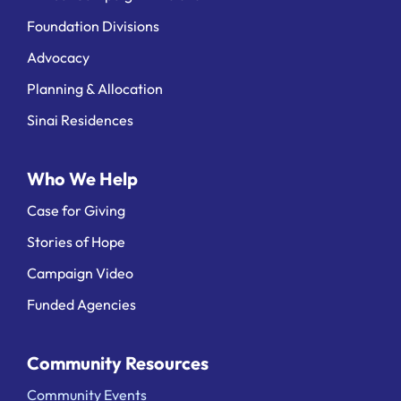
Foundation Divisions
Advocacy
Planning & Allocation
Sinai Residences
Who We Help
Case for Giving
Stories of Hope
Campaign Video
Funded Agencies
Community Resources
Community Events