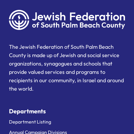
The Jewish Federation of South Palm Beach
County is made up of Jewish and social service
organizations, synagogues and schools that
provide valued services and programs to
recipients in our community, in Israel and around
the world.
Departments
Department Listing
Annual Campaign Divisions