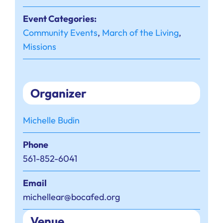
Event Categories:
Community Events
,
March of the Living
,
Missions
Organizer
Michelle Budin
Phone
561-852-6041
Email
michellear@bocafed.org
Venue