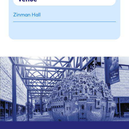
Zinman Hall