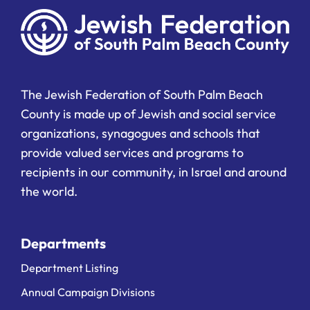
The Jewish Federation of South Palm Beach
County is made up of Jewish and social service
organizations, synagogues and schools that
provide valued services and programs to
recipients in our community, in Israel and around
the world.
Departments
Department Listing
Annual Campaign Divisions