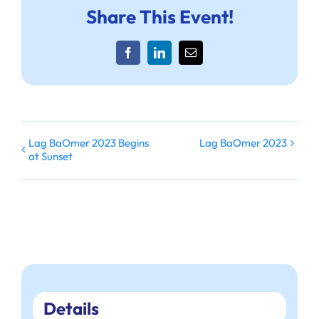
Share This Event!
Facebook
LinkedIn
Email
Lag BaOmer 2023 Begins
Lag BaOmer 2023
at Sunset
Details