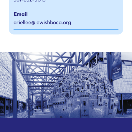
Email
ariellee@jewishboca.org