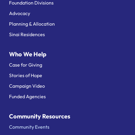
Foundation Divisions
Advocacy
Planning & Allocation
Sinai Residences
Who We Help
Case for Giving
Stories of Hope
Campaign Video
Funded Agencies
Community Resources
Community Events