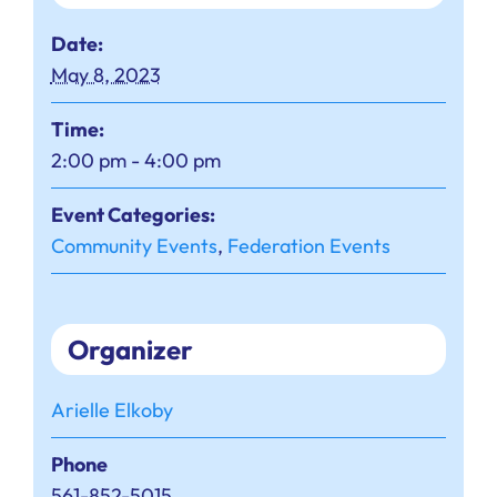
Date:
May 8, 2023
Time:
2:00 pm - 4:00 pm
Event Categories:
Community Events
,
Federation Events
Organizer
Arielle Elkoby
Phone
561-852-5015