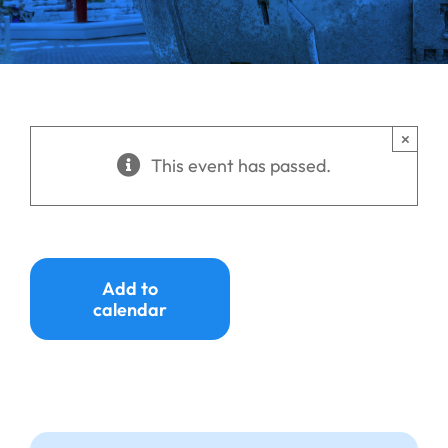
Ways to Give
Donate
×
This event has passed.
Add to
calendar