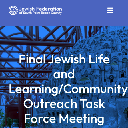
Skip
to
Toggle
content
Naviga
Who We Are
Impact
Final Jewish Life
Get Involved
and
News
Learning/Community
Community Resources
Outreach Task
Calendar
Force Meeting
Contact