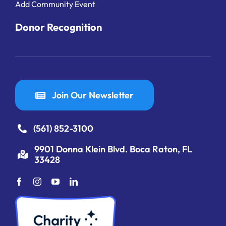
Add Community Event
Donor Recognition
Join Our Newsletter
(561) 852-3100
9901 Donna Klein Blvd. Boca Raton, FL
33428