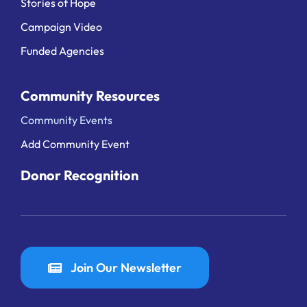
Stories of Hope
Campaign Video
Funded Agencies
Community Resources
Community Events
Add Community Event
Donor Recognition
Join Our Newsletter