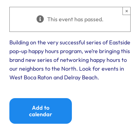
Ways to Give
×
This event has passed.
Donate
Building on the very successful series of Eastside
pop-up happy hours program, we’re bringing this
brand new series of networking happy hours to
our neighbors to the North. Look for events in
West Boca Raton and Delray Beach.
Add to
calendar