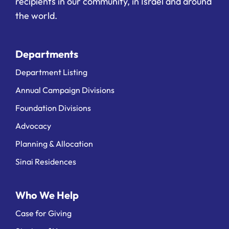
recipients in our community, in Israel and around
the world.
Departments
Department Listing
Annual Campaign Divisions
Foundation Divisions
Advocacy
Planning & Allocation
Sinai Residences
Who We Help
Case for Giving