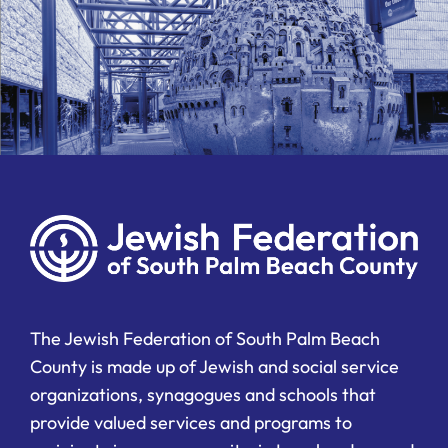
The Jewish Federation of South Palm Beach
County is made up of Jewish and social service
organizations, synagogues and schools that
provide valued services and programs to