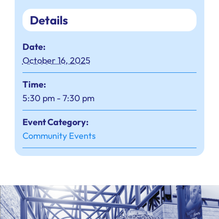
Details
Date:
October 16, 2025
Time:
5:30 pm - 7:30 pm
Event Category:
Community Events