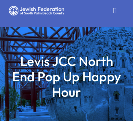
Skip
to
Toggle
content
Naviga
Who We Are
Impact
Levis JCC North
Get Involved
End Pop Up Happy
News
Hour
Community Resources
Calendar
Contact