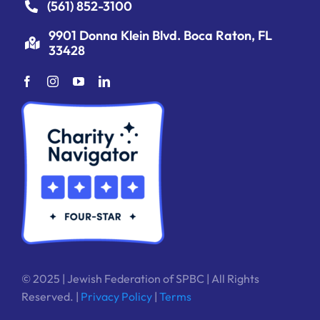
(561) 852-3100
9901 Donna Klein Blvd. Boca Raton, FL
33428
© 2025 | Jewish Federation of SPBC | All Rights
Reserved. |
Privacy Policy
|
Terms