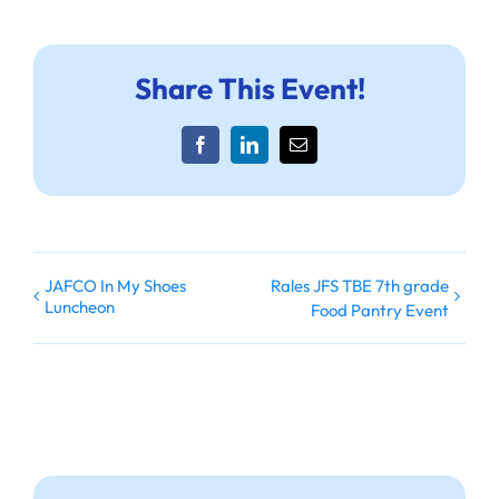
Share This Event!
Facebook
LinkedIn
Email
JAFCO In My Shoes
Rales JFS TBE 7th grade
Luncheon
Food Pantry Event