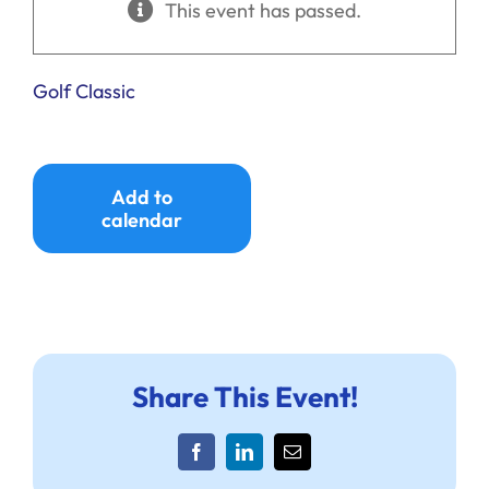
This event has passed.
Ways to Give
Donate
Golf Classic
Add to
calendar
Share This Event!
Facebook
LinkedIn
Email