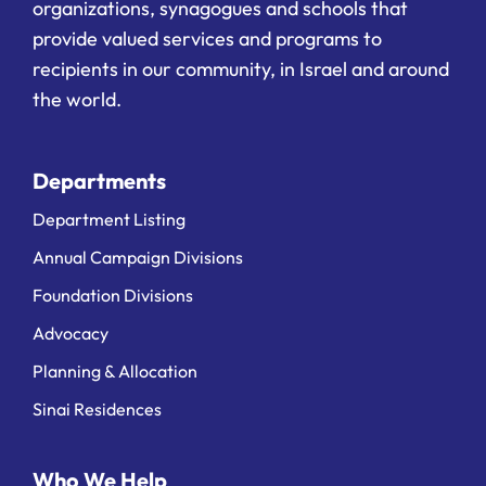
organizations, synagogues and schools that
provide valued services and programs to
recipients in our community, in Israel and around
the world.
Departments
Department Listing
Annual Campaign Divisions
Foundation Divisions
Advocacy
Planning & Allocation
Sinai Residences
Who We Help