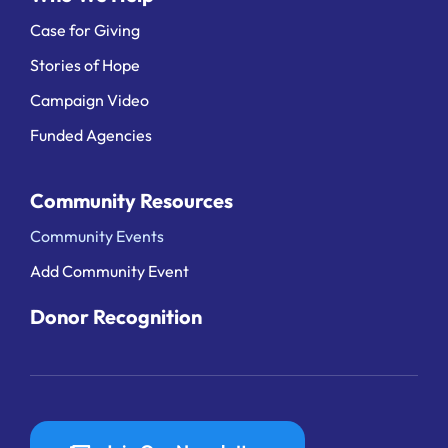
Case for Giving
Stories of Hope
Campaign Video
Funded Agencies
Community Resources
Community Events
Add Community Event
Donor Recognition