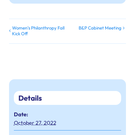
Women’s Philanthropy Fall
B&P Cabinet Meeting
Kick Off
Details
Date:
October 27, 2022