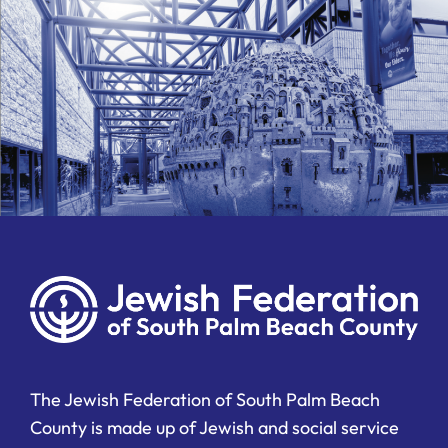
The Jewish Federation of South Palm Beach
County is made up of Jewish and social service