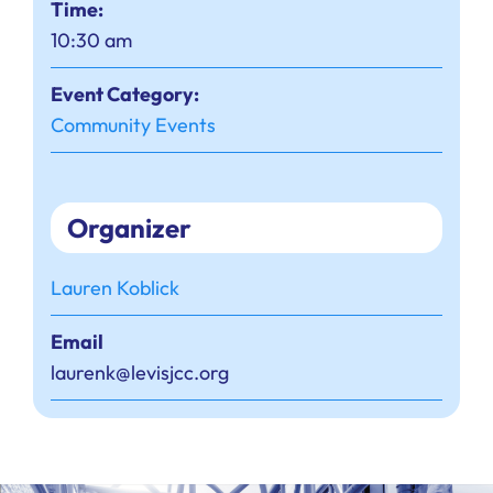
Time:
10:30 am
Event Category:
Community Events
Organizer
Lauren Koblick
Email
laurenk@levisjcc.org