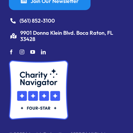
Join Our Newsletter
(561) 852-3100
9901 Donna Klein Blvd. Boca Raton, FL
33428