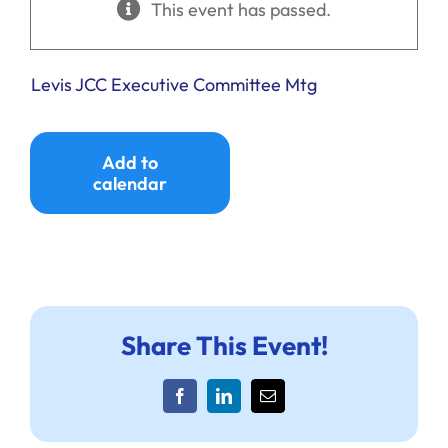
This event has passed.
Ways to Give
Donate
Levis JCC Executive Committee Mtg
Add to
calendar
Share This Event!
Facebook
LinkedIn
Email