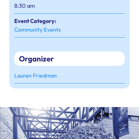
8:30 am
Event Category:
Community Events
Organizer
Lauren Friedman