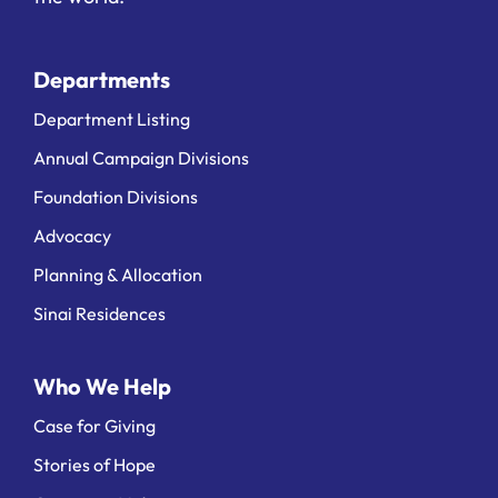
Departments
Department Listing
Annual Campaign Divisions
Foundation Divisions
Advocacy
Planning & Allocation
Sinai Residences
Who We Help
Case for Giving
Stories of Hope