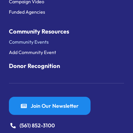
Campaign Video
Funded Agencies
Community Resources
Community Events
Add Community Event
Donor Recognition
Join Our Newsletter
(561) 852-3100