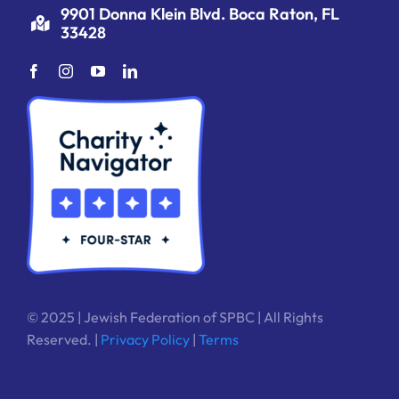
9901 Donna Klein Blvd. Boca Raton, FL
33428
© 2025 | Jewish Federation of SPBC | All Rights
Reserved. |
Privacy Policy
|
Terms