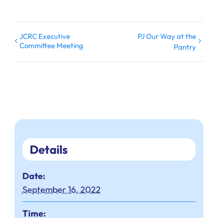
JCRC Executive
PJ Our Way at the
Committee Meeting
Pantry
Details
Date:
September 16, 2022
Time: