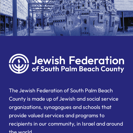
The Jewish Federation of South Palm Beach
County is made up of Jewish and social service
organizations, synagogues and schools that
provide valued services and programs to
recipients in our community, in Israel and around
the world.