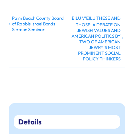
Palm Beach County Board
EILU V’EILU THESE AND
of Rabbis Israel Bonds
THOSE: A DEBATE ON
Sermon Seminar
JEWISH VALUES AND
AMERICAN POLITICS BY
TWO OF AMERICAN
JEWRY’S MOST
PROMINENT SOCIAL
POLICY THINKERS
Details