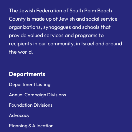
The Jewish Federation of South Palm Beach
County is made up of Jewish and social service
organizations, synagogues and schools that
provide valued services and programs to
recipients in our community, in Israel and around
the world.
Departments
Department Listing
Annual Campaign Divisions
Foundation Divisions
Advocacy
Planning & Allocation