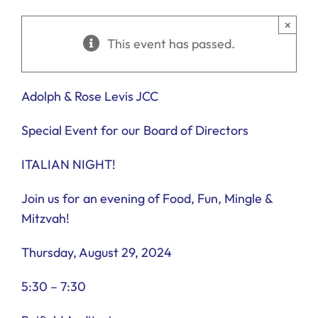
Ways to Give
×
This event has passed.
Donate
Adolph & Rose Levis JCC
Special Event for our Board of Directors
ITALIAN NIGHT!
Join us for an evening of Food, Fun, Mingle &
Mitzvah!
Thursday, August 29, 2024
5:30 – 7:30