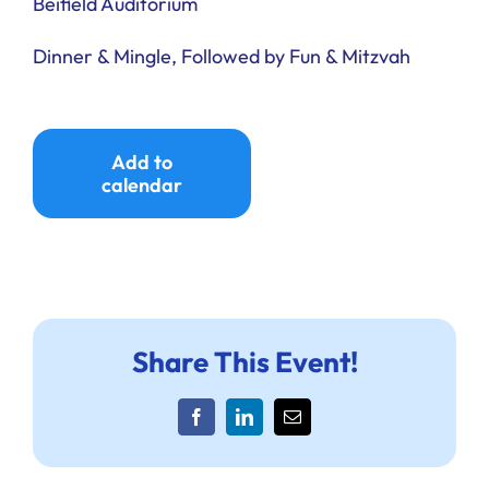
Beifield Auditorium
Dinner & Mingle, Followed by Fun & Mitzvah
Add to
calendar
Share This Event!
Facebook
LinkedIn
Email