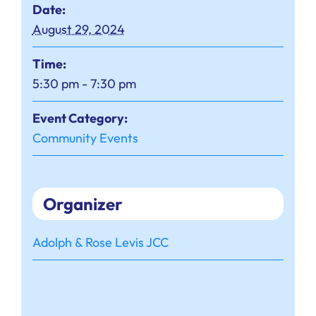
Date:
August 29, 2024
Time:
5:30 pm - 7:30 pm
Event Category:
Community Events
Organizer
Adolph & Rose Levis JCC