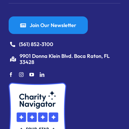
Join Our Newsletter
(561) 852-3100
9901 Donna Klein Blvd. Boca Raton, FL
33428