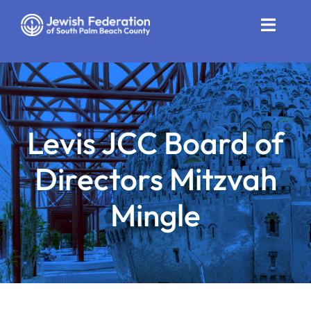
Skip
to
Toggle
content
Naviga
Who We Are
Impact
Levis JCC Board of
Get Involved
Directors Mitzvah
News
Mingle
Community Resources
Calendar
Contact