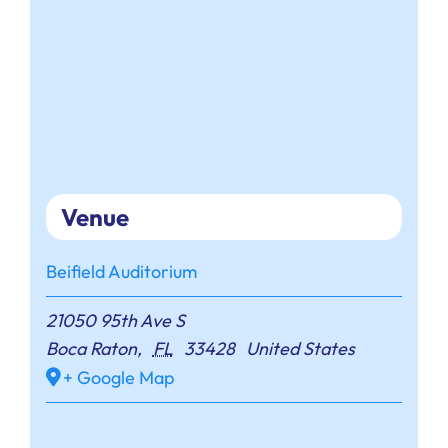
Venue
Beifield Auditorium
21050 95th Ave S
Boca Raton
,
FL
33428
United States
+ Google Map