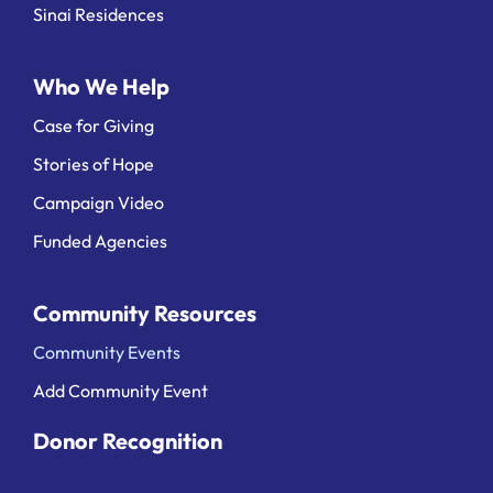
Sinai Residences
Who We Help
Case for Giving
Stories of Hope
Campaign Video
Funded Agencies
Community Resources
Community Events
Add Community Event
Donor Recognition