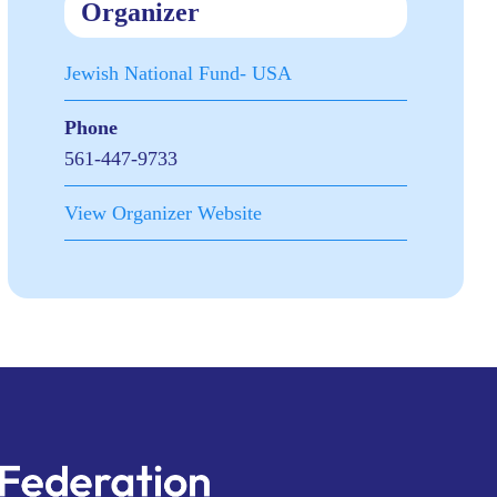
Organizer
Jewish National Fund- USA
Phone
561-447-9733
View Organizer Website