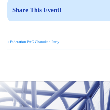
Share This Event!
Federation PAC Chanukah Party