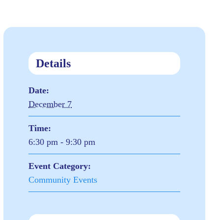
Details
Date:
December 7
Time:
6:30 pm - 9:30 pm
Event Category:
Community Events