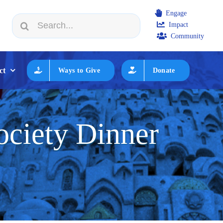
Engage
Search
Impact
n JWF How to Review/Read Grants
|
Aug 25:
Federation Ex
for:
Community
ct
Ways to Give
Donate
ciety Dinner