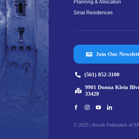
Planning & Allocation
Sinai Residences
Join Our Newslet
(561) 852-3100
9901 Donna Klein Blv
33428
© 2025 | Jewish Federation of SP