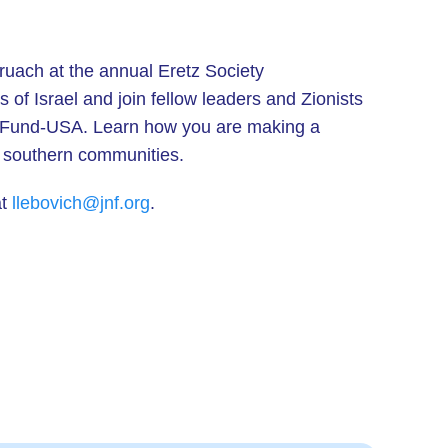
ruach at the annual Eretz Society
of Israel and join fellow leaders and Zionists
al Fund-USA. Learn how you are making a
nd southern communities.
at
llebovich@jnf.org
.