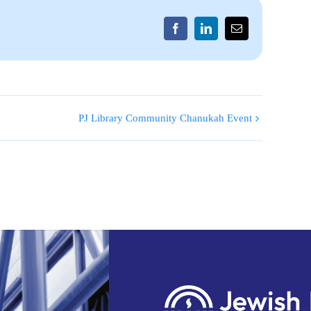
Facebook
LinkedIn
Email
PJ Library Community Chanukah Event