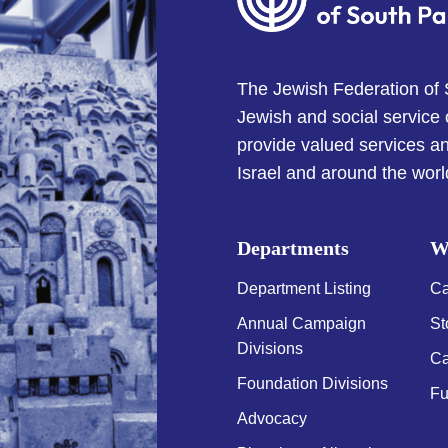
The Jewish Federation of
Jewish and social service
provide valued services an
Israel and around the worl
Departments
W
Department Listing
Ca
Annual Campaign
St
Divisions
Ca
Foundation Divisions
Fu
Advocacy