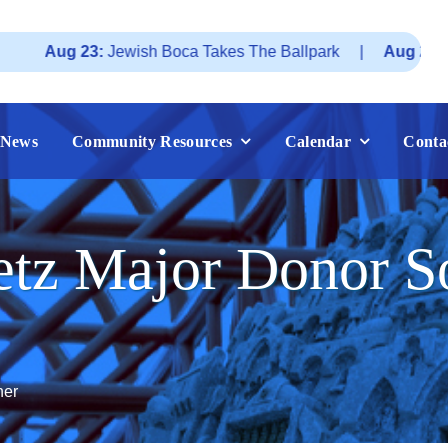
 23:
Jewish Boca Takes The Ballpark
|
Aug 25:
Federatio
News
Community Resources
Calendar
Conta
tz Major Donor So
ner