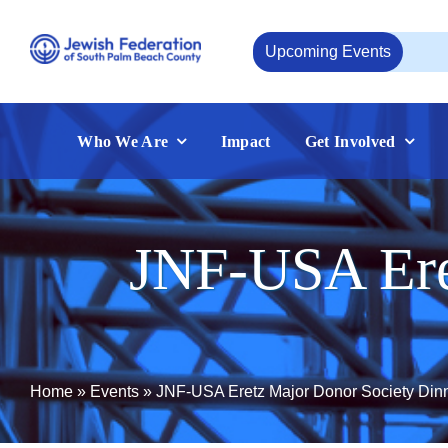
Skip
to
Upcoming Events
Aug
content
Who We Are
Impact
Get Involved
JNF-USA Ere
Home
»
Events
»
JNF-USA Eretz Major Donor Society Din