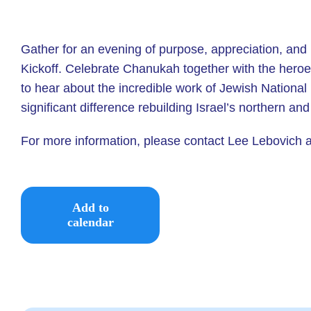
Gather for an evening of purpose, appreciation, and 
Kickoff.
Celebrate Chanukah together with the heroes 
to hear about the incredible work of Jewish Nation
significant difference rebuilding Israel’s northern a
For more information, please contact Lee Lebovich 
Add to
calendar