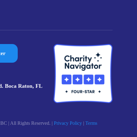
ter
d. Boca Raton, FL
BC | All Rights Reserved. |
Privacy Policy
|
Terms