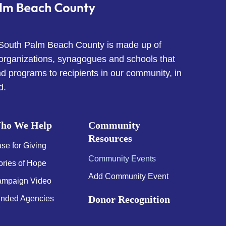
 South Palm Beach County is made up of
 organizations, synagogues and schools that
d programs to recipients in our community, in
d.
ho We Help
Community
Resources
se for Giving
Community Events
ories of Hope
Add Community Event
mpaign Video
Donor Recognition
nded Agencies