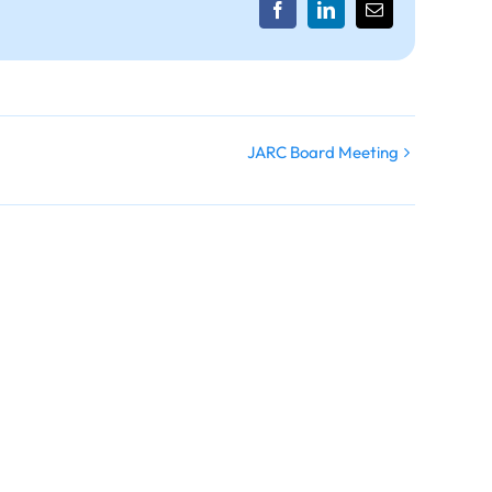
Facebook
LinkedIn
Email
JARC Board Meeting