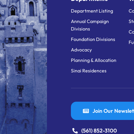
Department Listing
Ca
Annual Campaign
St
Divisions
Ca
Foundation Divisions
Fu
Advocacy
Planning & Allocation
Sinai Residences
Join Our Newslet
(561) 852-3100