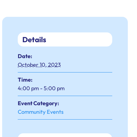
Details
Date:
October 10, 2023
Time:
4:00 pm - 5:00 pm
Event Category:
Community Events