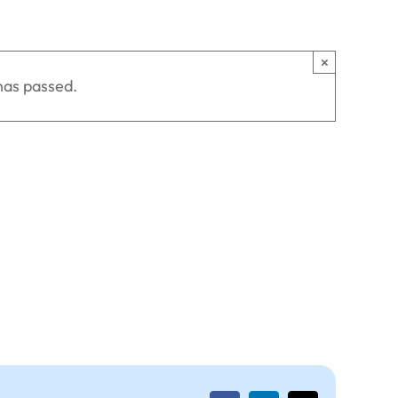
×
has passed.