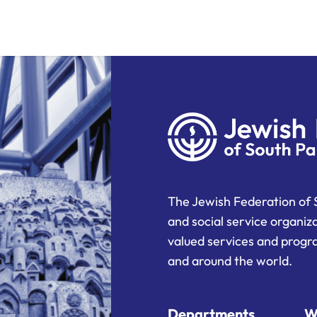
The Jewish Federation of 
and social service organiz
valued services and progra
and around the world.
Departments
W