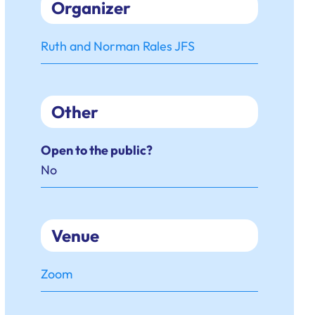
Organizer
Ruth and Norman Rales JFS
Other
Open to the public?
No
Venue
Zoom