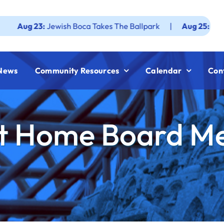
3:
Jewish Boca Takes The Ballpark
|
Aug 25:
Federation J
News
Community Resources
Calendar
Con
t Home Board M