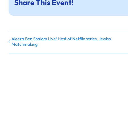
Share This Event!
Aleeza Ben Shalom Live! Host of Netflix series, Jewish
Matchmaking