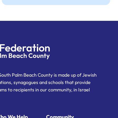
South Palm Beach County is made up of Jewish
ations, synagogues and schools that provide
ms to recipients in our community, in Israel
ho We Help
Community