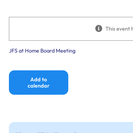
This event 
JFS at Home Board Meeting
Add to
calendar