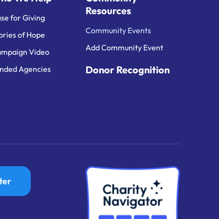
Resources
se for Giving
Community Events
ories of Hope
Add Community Event
mpaign Video
Donor Recognition
nded Agencies
ter