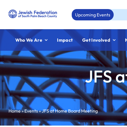
Skip
to
Upcoming Events
Aug 2
content
Who We Are
Impact
Get Involved
JFS a
Home
»
Events
»
JFS at Home Board Meeting