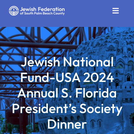
Skip
to
Toggle
content
Naviga
Who We Are
Impact
Jewish National
Get Involved
Fund-USA 2024
News
Annual S. Florida
Community Resources
President’s Society
Calendar
Dinner
Contact