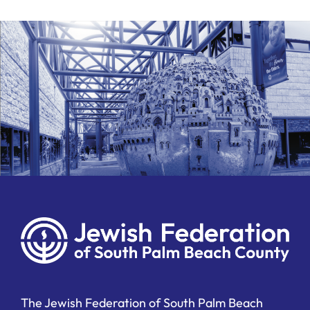
The Jewish Federation of South Palm Beach