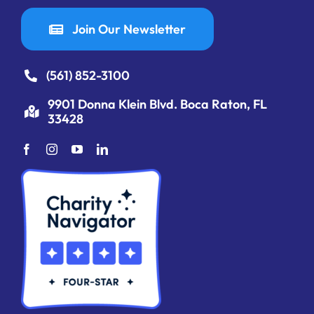
Join Our Newsletter
(561) 852-3100
9901 Donna Klein Blvd. Boca Raton, FL
33428