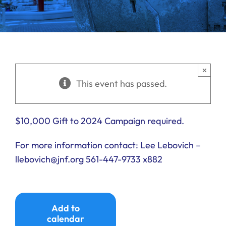
Ways to Give
Donate
×
This event has passed.
$10,000 Gift to 2024 Campaign required.
For more information contact: Lee Lebovich –
llebovich@jnf.org 561-447-9733 x882
Add to
calendar