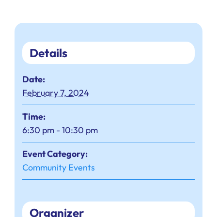
Details
Date:
February 7, 2024
Time:
6:30 pm - 10:30 pm
Event Category:
Community Events
Organizer