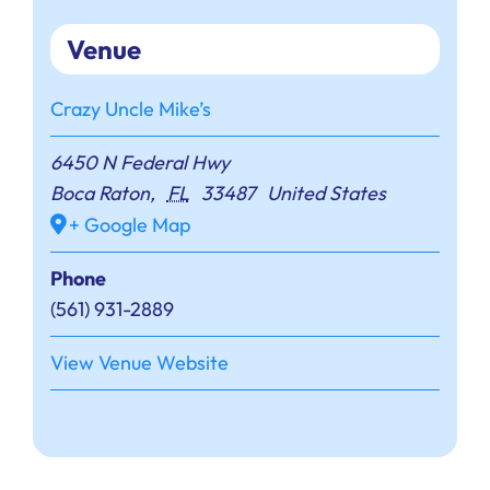
Venue
Crazy Uncle Mike’s
6450 N Federal Hwy
Boca Raton
,
FL
33487
United States
+ Google Map
Phone
(561) 931-2889
View Venue Website