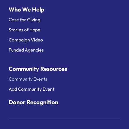
Who We Help
Case for Giving
Stories of Hope
Campaign Video
Funded Agencies
Community Resources
Community Events
Add Community Event
Donor Recognition