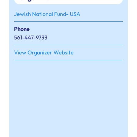
Jewish National Fund- USA
Phone
561-447-9733
View Organizer Website