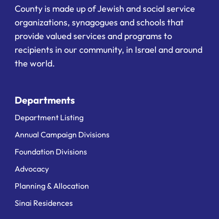
County is made up of Jewish and social service
organizations, synagogues and schools that
provide valued services and programs to
recipients in our community, in Israel and around
the world.
Departments
Department Listing
Annual Campaign Divisions
Foundation Divisions
Advocacy
Planning & Allocation
Sinai Residences