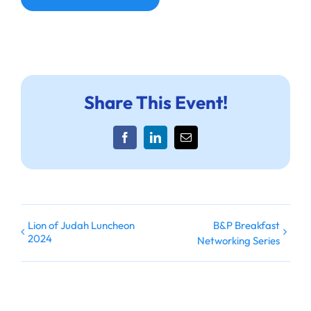
Share This Event!
Facebook
LinkedIn
Email
Lion of Judah Luncheon
B&P Breakfast
2024
Networking Series