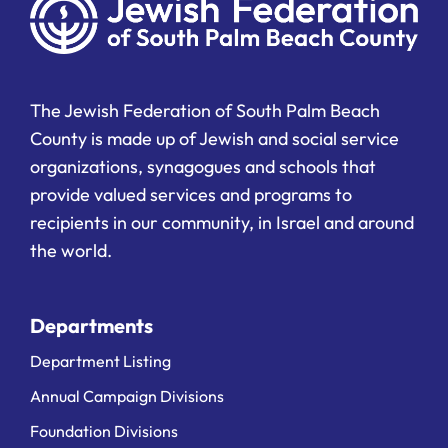
The Jewish Federation of South Palm Beach
County is made up of Jewish and social service
organizations, synagogues and schools that
provide valued services and programs to
recipients in our community, in Israel and around
the world.
Departments
Department Listing
Annual Campaign Divisions
Foundation Divisions