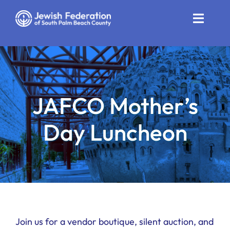
Skip
to
Toggle
content
Naviga
Who We Are
Impact
JAFCO Mother’s
Get Involved
Day Luncheon
News
Community Resources
Calendar
Contact
Join us for a vendor boutique, silent auction, and