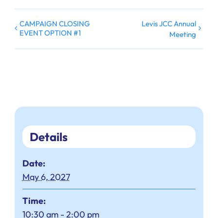
CAMPAIGN CLOSING
Levis JCC Annual
EVENT OPTION #1
Meeting
Details
Date:
May 6, 2027
Time:
10:30 am - 2:00 pm