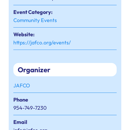
Event Category:
Community Events
Website:
https://jafco.org/events/
Organizer
JAFCO
Phone
954-749-7230
Email