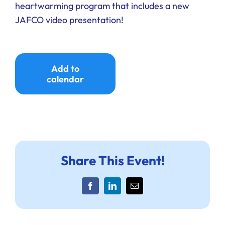
heartwarming program that includes a new
Ways to Give
JAFCO video presentation!
Donate
Add to
calendar
Share This Event!
Facebook
LinkedIn
Email