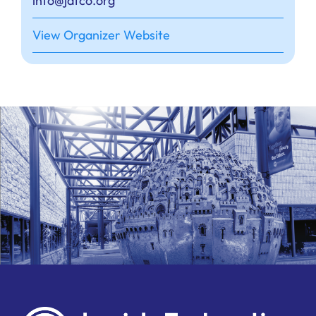
info@jafco.org
View Organizer Website