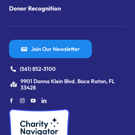
Donor Recognition
Join Our Newsletter
(561) 852-3100
9901 Donna Klein Blvd. Boca Raton, FL
33428