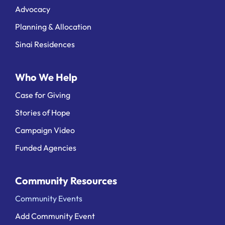
Advocacy
Planning & Allocation
Sinai Residences
Who We Help
Case for Giving
Stories of Hope
Campaign Video
Funded Agencies
Community Resources
Community Events
Add Community Event