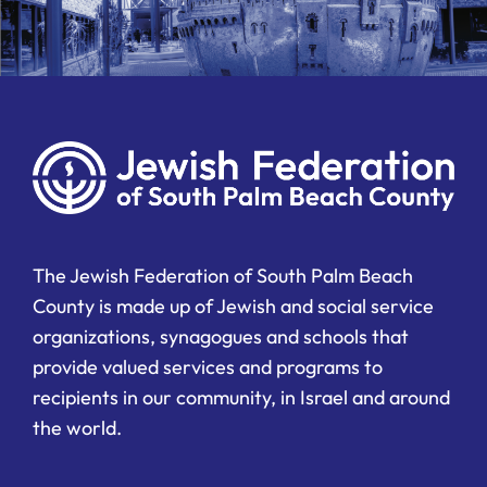
The Jewish Federation of South Palm Beach
County is made up of Jewish and social service
organizations, synagogues and schools that
provide valued services and programs to
recipients in our community, in Israel and around
the world.