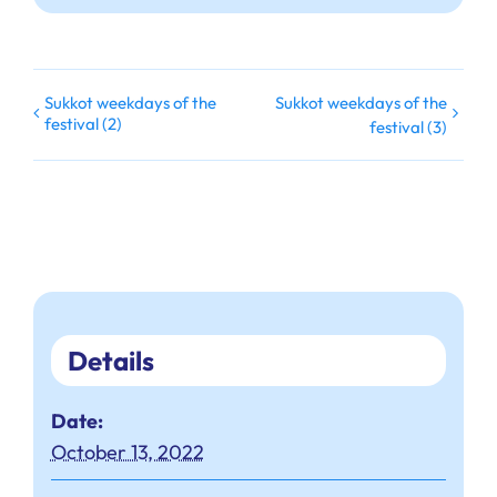
Sukkot weekdays of the
Sukkot weekdays of the
festival (2)
festival (3)
Details
Date:
October 13, 2022