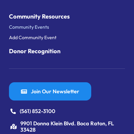
Community Resources
Community Events
Add Community Event
Donor Recognition
Join Our Newsletter
(561) 852-3100
9901 Donna Klein Blvd. Boca Raton, FL
33428