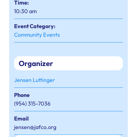
Time:
10:30 am
Event Category:
Community Events
Organizer
Jensen Luttinger
Phone
(954) 315-7036
Email
jensen@jafco.org