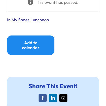
This event has passed.
Ways to Give
Donate
In My Shoes Luncheon
Add to
calendar
Share This Event!
Facebook
LinkedIn
Email