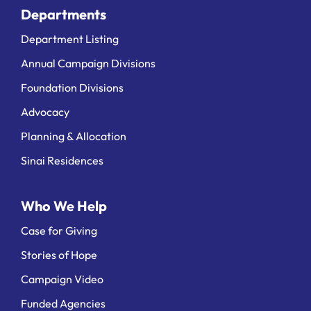
Departments
Department Listing
Annual Campaign Divisions
Foundation Divisions
Advocacy
Planning & Allocation
Sinai Residences
Who We Help
Case for Giving
Stories of Hope
Campaign Video
Funded Agencies