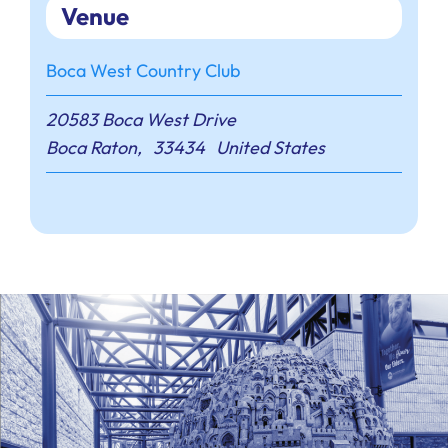
Venue
Boca West Country Club
20583 Boca West Drive
Boca Raton
,
33434
United States