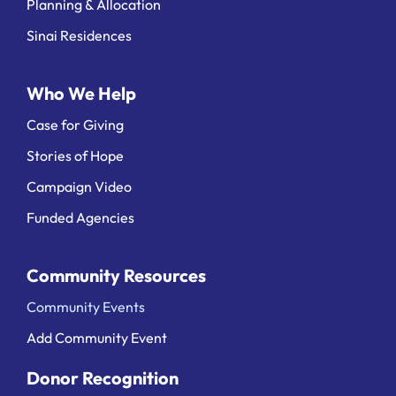
Planning & Allocation
Sinai Residences
Who We Help
Case for Giving
Stories of Hope
Campaign Video
Funded Agencies
Community Resources
Community Events
Add Community Event
Donor Recognition