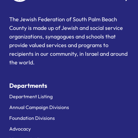
The Jewish Federation of South Palm Beach
County is made up of Jewish and social service
organizations, synagogues and schools that
provide valued services and programs to
recipients in our community, in Israel and around
the world.
Departments
Department Listing
Annual Campaign Divisions
Foundation Divisions
Advocacy