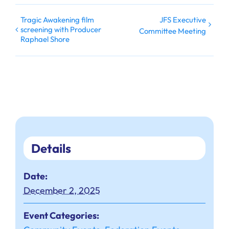
Tragic Awakening film
JFS Executive
screening with Producer
Committee Meeting
Raphael Shore
Details
Date:
December 2, 2025
Event Categories: