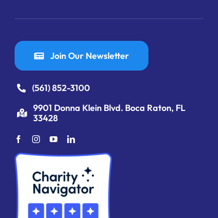
Join Our Newsletter
(561) 852-3100
9901 Donna Klein Blvd. Boca Raton, FL
33428