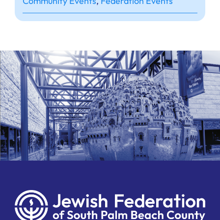
Community Events
,
Federation Events