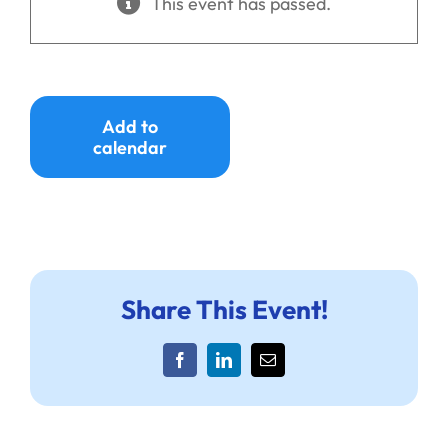
This event has passed.
Ways to Give
Donate
Add to
calendar
Share This Event!
Facebook
LinkedIn
Email