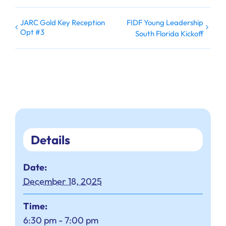
JARC Gold Key Reception
FIDF Young Leadership
Opt #3
South Florida Kickoff
Details
Date:
December 18, 2025
Time:
6:30 pm - 7:00 pm