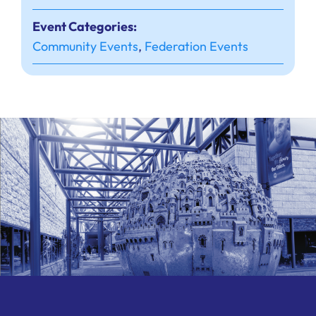
Event Categories:
Community Events
,
Federation Events