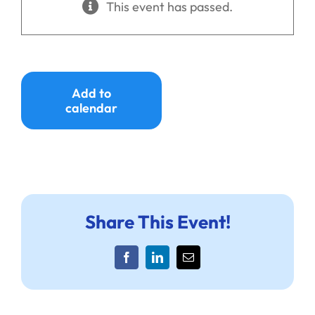
This event has passed.
Ways to Give
Donate
Add to
calendar
Share This Event!
Facebook
LinkedIn
Email