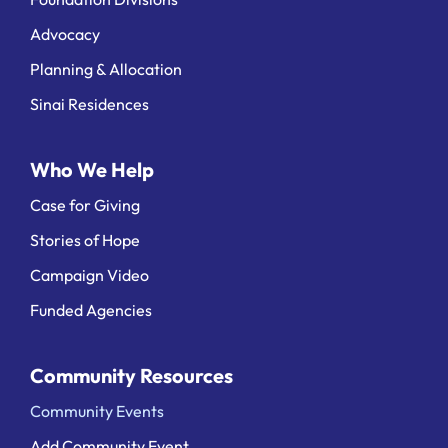
Advocacy
Planning & Allocation
Sinai Residences
Who We Help
Case for Giving
Stories of Hope
Campaign Video
Funded Agencies
Community Resources
Community Events
Add Community Event