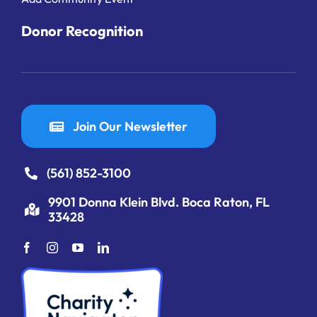
Donor Recognition
Join Our Newsletter
(561) 852-3100
9901 Donna Klein Blvd. Boca Raton, FL
33428