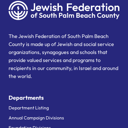
The Jewish Federation of South Palm Beach
County is made up of Jewish and social service
organizations, synagogues and schools that
provide valued services and programs to
recipients in our community, in Israel and around
the world.
Departments
Department Listing
Annual Campaign Divisions
Foundation Divisions