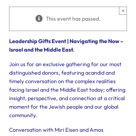
Ways to Give
×
This event has passed.
Donate
Leadership Gifts Event |
Navigating the Now –
Israel and the Middle East.
Join us for an exclusive gathering for our most
distinguished donors, featuring acandid and
timely conversation on the complex realities
facing Israel and the Middle East today; offering
insight, perspective, and connection at a critical
moment for the Jewish people and our global
community.
Conversation with Miri Eisen and Amos