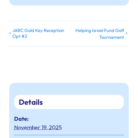
JARC Gold Key Reception
Helping Israel Fund Golf
Opt #2
Tournament
Details
Date:
November 19, 2025