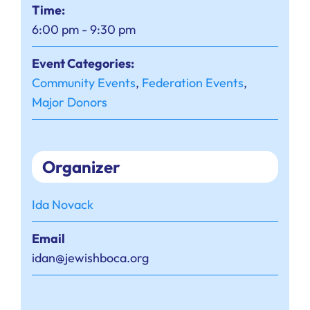
Time:
6:00 pm - 9:30 pm
Event Categories:
Community Events
,
Federation Events
,
Major Donors
Organizer
Ida Novack
Email
idan@jewishboca.org