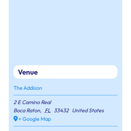
Venue
The Addison
2 E Camino Real
Boca Raton
,
FL
33432
United States
+ Google Map