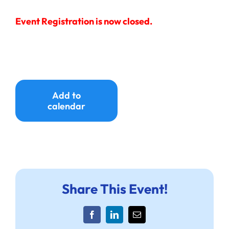
Event Registration is now closed.
Add to
calendar
Share This Event!
Facebook
LinkedIn
Email