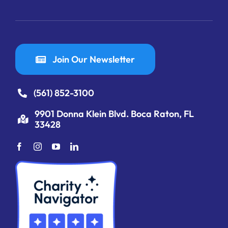
Join Our Newsletter
(561) 852-3100
9901 Donna Klein Blvd. Boca Raton, FL
33428