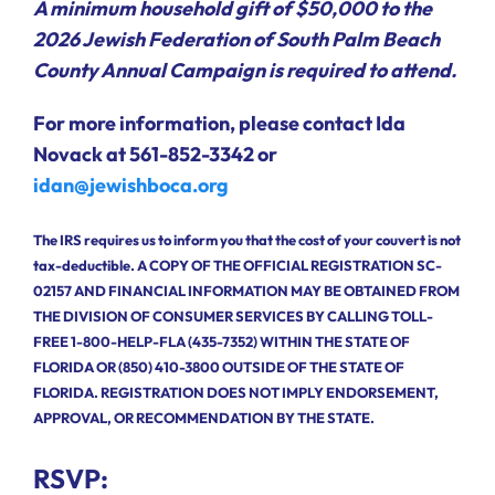
A minimum household gift of $50,000 to the
2026 Jewish Federation of South Palm Beach
County Annual Campaign is required to attend.
For more information, please contact Ida
Novack at 561-852-3342 or
idan@jewishboca.org
The IRS requires us to inform you that the cost of your couvert is not
tax-deductible. A COPY OF THE OFFICIAL REGISTRATION SC-
02157 AND FINANCIAL INFORMATION MAY BE OBTAINED FROM
THE DIVISION OF CONSUMER SERVICES BY CALLING TOLL-
FREE 1-800-HELP-FLA (435-7352) WITHIN THE STATE OF
FLORIDA OR (850) 410-3800 OUTSIDE OF THE STATE OF
FLORIDA. REGISTRATION DOES NOT IMPLY ENDORSEMENT,
APPROVAL, OR RECOMMENDATION BY THE STATE.
RSVP: