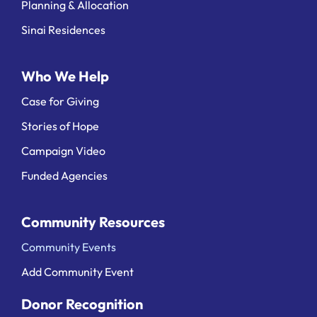
Planning & Allocation
Sinai Residences
Who We Help
Case for Giving
Stories of Hope
Campaign Video
Funded Agencies
Community Resources
Community Events
Add Community Event
Donor Recognition