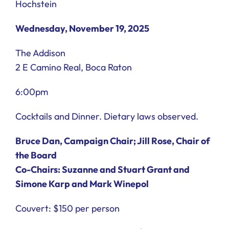
Hochstein
Wednesday, November 19, 2025
The Addison
2 E Camino Real, Boca Raton
6:00pm
Cocktails and Dinner. Dietary laws observed.
Bruce Dan, Campaign Chair; Jill Rose, Chair of
the Board
Co-Chairs: Suzanne and Stuart Grant and
Simone Karp and Mark Winepol
Couvert: $150 per person