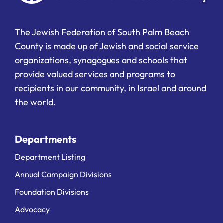
The Jewish Federation of South Palm Beach
County is made up of Jewish and social service
organizations, synagogues and schools that
provide valued services and programs to
recipients in our community, in Israel and around
the world.
Departments
Department Listing
Annual Campaign Divisions
Foundation Divisions
Advocacy