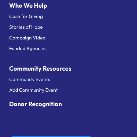
Who We Help
Case for Giving
Stories of Hope
Campaign Video
Funded Agencies
Community Resources
Community Events
Add Community Event
Donor Recognition