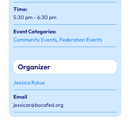
Time:
5:30 pm - 6:30 pm
Event Categories:
Community Events
,
Federation Events
Organizer
Jessica Rykus
Email
jessicar@bocafed.org