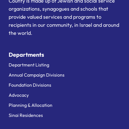
County is made up of Jewish and social service
organizations, synagogues and schools that
provide valued services and programs to
recipients in our community, in Israel and around
the world.
Departments
Department Listing
Annual Campaign Divisions
Foundation Divisions
Advocacy
Planning & Allocation
Sinai Residences