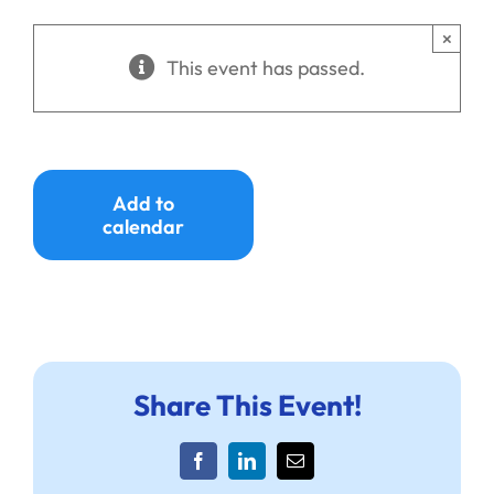
Ways to Give
×
This event has passed.
Donate
Add to
calendar
Share This Event!
Facebook
LinkedIn
Email