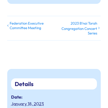
Federation Executive
2023 B’nai Torah
Committee Meeting
Congregation Concert
Series
Details
Date:
January 18, 2023