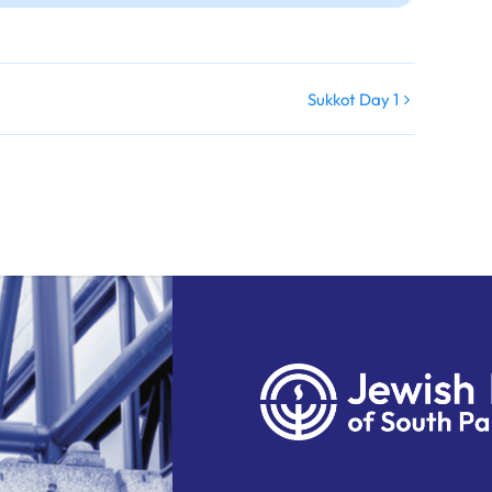
Sukkot Day 1