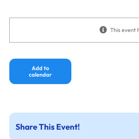
This event 
Add to
calendar
Share This Event!