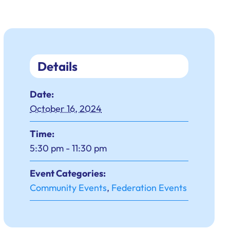
Details
Date:
October 16, 2024
Time:
5:30 pm - 11:30 pm
Event Categories:
Community Events
,
Federation Events