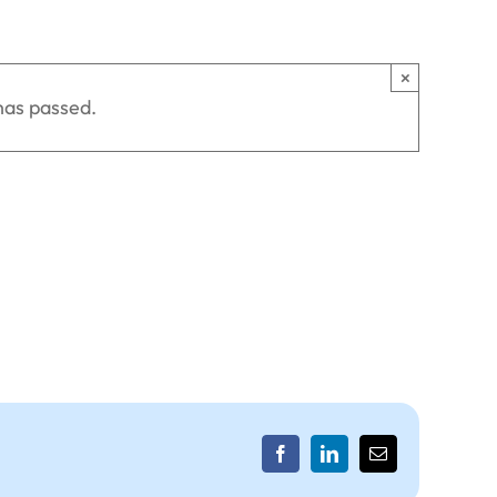
×
has passed.
Facebook
LinkedIn
Email