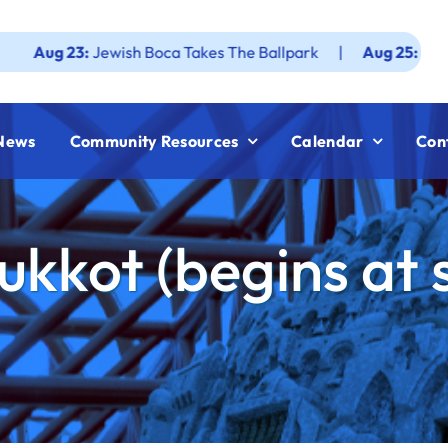
 23:
Jewish Boca Takes The Ballpark
|
Aug 25:
Federation 
News
Community Resources
Calendar
Con
ukkot (begins at 