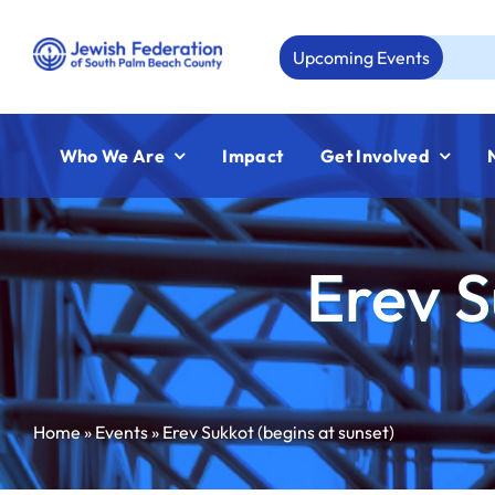
Skip
to
Upcoming Events
Aug
content
Who We Are
Impact
Get Involved
Erev S
Home
»
Events
»
Erev Sukkot (begins at sunset)