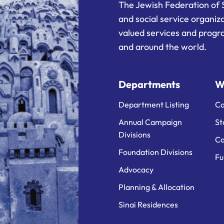
The Jewish Federation of 
and social service organiz
valued services and progra
and around the world.
Departments
W
Department Listing
Ca
Annual Campaign
St
Divisions
Ca
Foundation Divisions
Fu
Advocacy
Planning & Allocation
Sinai Residences