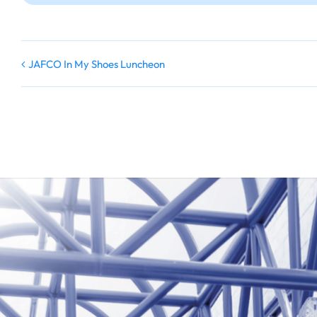
JAFCO In My Shoes Luncheon