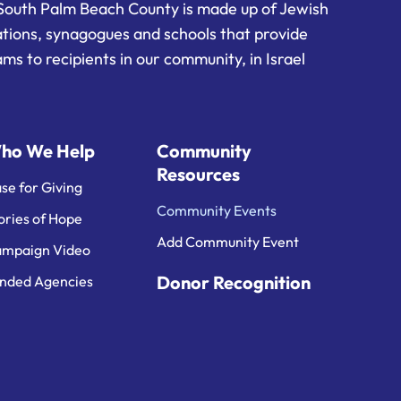
South Palm Beach County is made up of Jewish
ations, synagogues and schools that provide
ms to recipients in our community, in Israel
ho We Help
Community
Resources
se for Giving
Community Events
ories of Hope
Add Community Event
mpaign Video
Donor Recognition
nded Agencies