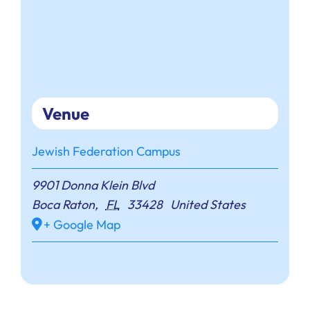
Venue
Jewish Federation Campus
9901 Donna Klein Blvd
Boca Raton
,
FL
33428
United States
+ Google Map