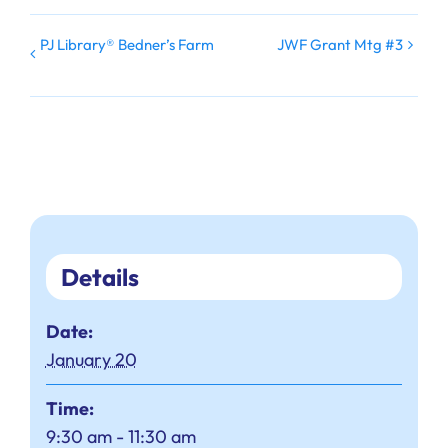
PJ Library® Bedner’s Farm
JWF Grant Mtg #3
Details
Date:
January 20
Time:
9:30 am - 11:30 am