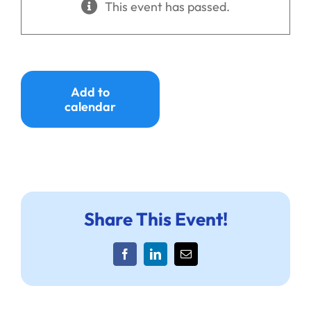
This event has passed.
Ways to Give
Donate
Add to
calendar
Share This Event!
Facebook
LinkedIn
Email