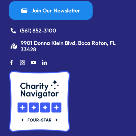
Join Our Newsletter
(561) 852-3100
9901 Donna Klein Blvd. Boca Raton, FL
33428