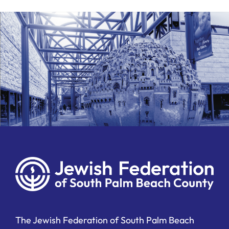
The Jewish Federation of South Palm Beach