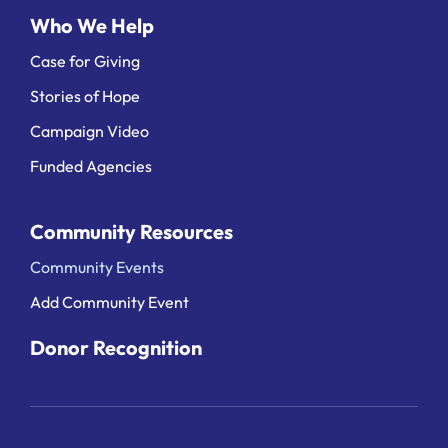
Who We Help
Case for Giving
Stories of Hope
Campaign Video
Funded Agencies
Community Resources
Community Events
Add Community Event
Donor Recognition