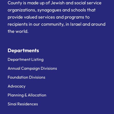
County is made up of Jewish and social service
organizations, synagogues and schools that
provide valued services and programs to
recipients in our community, in Israel and around
the world.
Departments
Department Listing
Annual Campaign Divisions
Foundation Divisions
Advocacy
Planning & Allocation
Sinai Residences