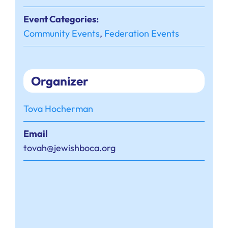
Event Categories:
Community Events
,
Federation Events
Organizer
Tova Hocherman
Email
tovah@jewishboca.org