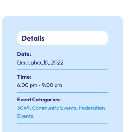
Details
Date:
December 10, 2022
Time:
6:00 pm - 9:00 pm
Event Categories:
3049
,
Community Events
,
Federation
Events