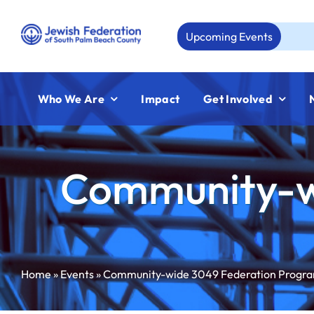
Skip
to
Upcoming Events
Aug 
content
Who We Are
Impact
Get Involved
Community-w
Home
»
Events
»
Community-wide 3049 Federation Progr