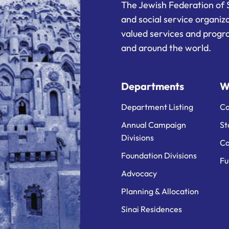
The Jewish Federation of 
and social service organiz
valued services and progra
and around the world.
Departments
W
Department Listing
Ca
Annual Campaign
St
Divisions
Ca
Foundation Divisions
Fu
Advocacy
Planning & Allocation
Sinai Residences