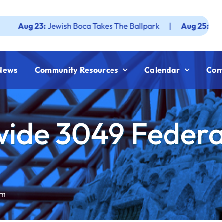
23:
Jewish Boca Takes The Ballpark
|
Aug 25:
Federation J
News
Community Resources
Calendar
Con
ide 3049 Federa
am