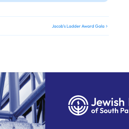
Jacob’s Ladder Award Gala