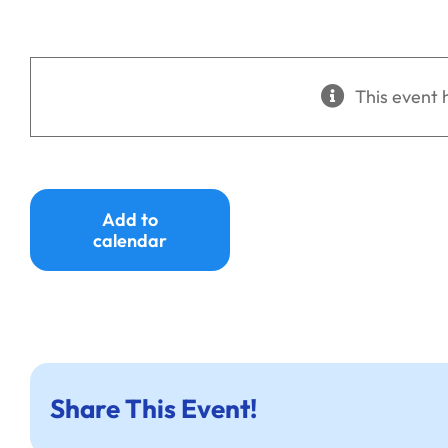
This event 
Add to
calendar
Share This Event!