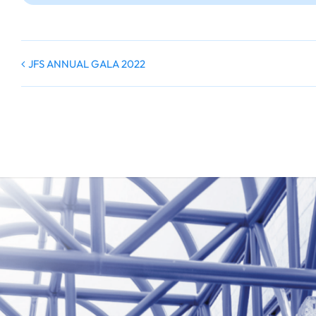
JFS ANNUAL GALA 2022