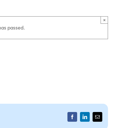
×
has passed.
Facebook
LinkedIn
Email