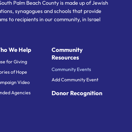
South Palm Beach County is made up of Jewish
ations, synagogues and schools that provide
ms to recipients in our community, in Israel
ho We Help
Community
Resources
se for Giving
Community Events
ories of Hope
Add Community Event
mpaign Video
Donor Recognition
nded Agencies