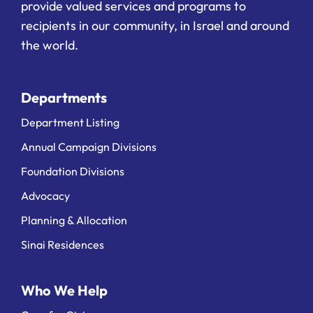
provide valued services and programs to
recipients in our community, in Israel and around
the world.
Departments
Department Listing
Annual Campaign Divisions
Foundation Divisions
Advocacy
Planning & Allocation
Sinai Residences
Who We Help