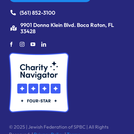
(561) 852-3100
9901 Donna Klein Blvd. Boca Raton, FL
33428
© 2025 | Jewish Federation of SPBC | All Rights