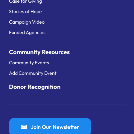
Case for Giving
Stories of Hope
Campaign Video
Funded Agencies
Community Resources
Community Events
Add Community Event
Donor Recognition
Join Our Newsletter