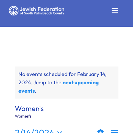
Skip
to
Toggle
content
Naviga
Who We Are
Impact
Get Involved
No events scheduled for February 14,
News
2024. Jump to the
next upcoming
events
.
Community Resources
Calendar
Women's
Women's
Contact
Even
2/14/2024