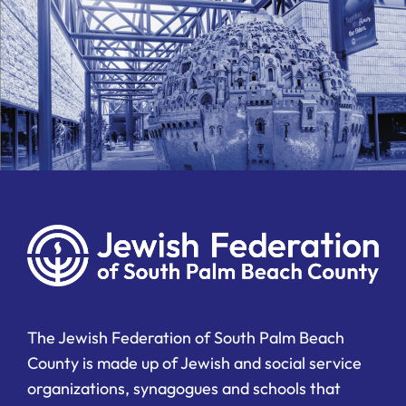
The Jewish Federation of South Palm Beach
County is made up of Jewish and social service
organizations, synagogues and schools that