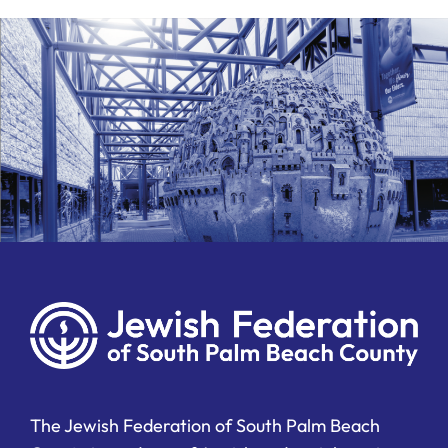
The Jewish Federation of South Palm Beach