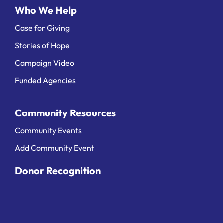
Who We Help
Case for Giving
Stories of Hope
Campaign Video
Funded Agencies
Community Resources
Community Events
Add Community Event
Donor Recognition