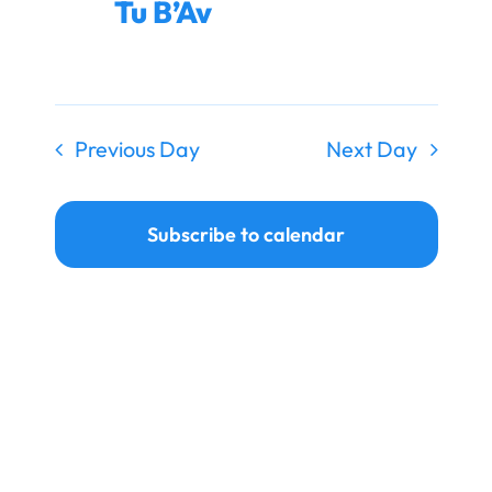
Tu B’Av
Ways to Give
Donate
Previous Day
Next Day
Subscribe to calendar