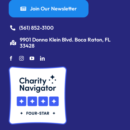
Join Our Newsletter
(561) 852-3100
9901 Donna Klein Blvd. Boca Raton, FL
33428