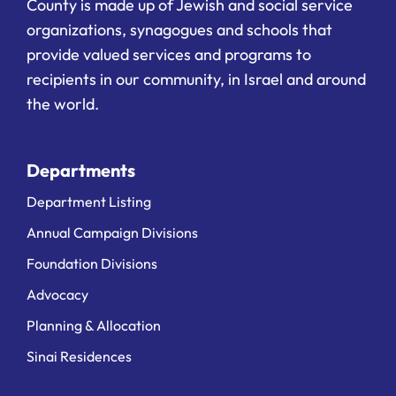
County is made up of Jewish and social service
organizations, synagogues and schools that
provide valued services and programs to
recipients in our community, in Israel and around
the world.
Departments
Department Listing
Annual Campaign Divisions
Foundation Divisions
Advocacy
Planning & Allocation
Sinai Residences