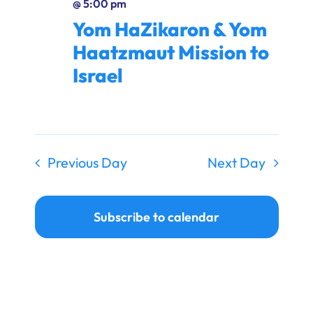
@ 5:00 pm
Ways to Give
Yom HaZikaron & Yom
Donate
Haatzmaut Mission to
Israel
Previous Day
Next Day
Subscribe to calendar