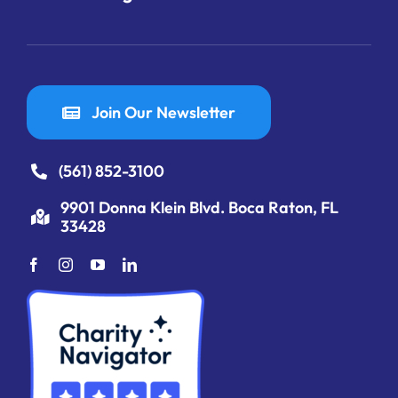
Join Our Newsletter
(561) 852-3100
9901 Donna Klein Blvd. Boca Raton, FL
33428