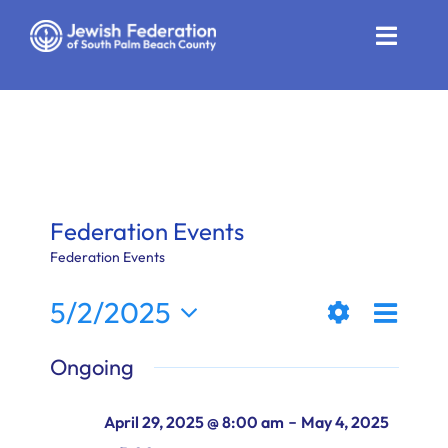
Skip
to
Toggle
content
Naviga
Who We Are
Impact
Get Involved
Federation Events
News
Federation Events
Even
5/2/2025
Community Resources
Views
Day
Show
View
Select
Calendar
Ongoing
Filters
date.
Naviga
Navi
Contact
-
April 29, 2025 @ 8:00 am
May 4, 2025