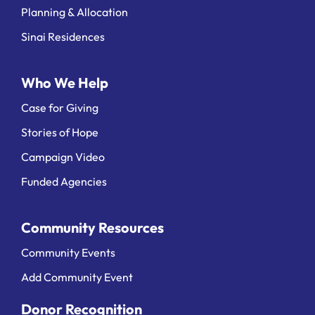
Planning & Allocation
Sinai Residences
Who We Help
Case for Giving
Stories of Hope
Campaign Video
Funded Agencies
Community Resources
Community Events
Add Community Event
Donor Recognition