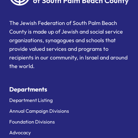
The Jewish Federation of South Palm Beach
County is made up of Jewish and social service
organizations, synagogues and schools that
provide valued services and programs to
recipients in our community, in Israel and around
the world.
Departments
Department Listing
Annual Campaign Divisions
Foundation Divisions
Advocacy