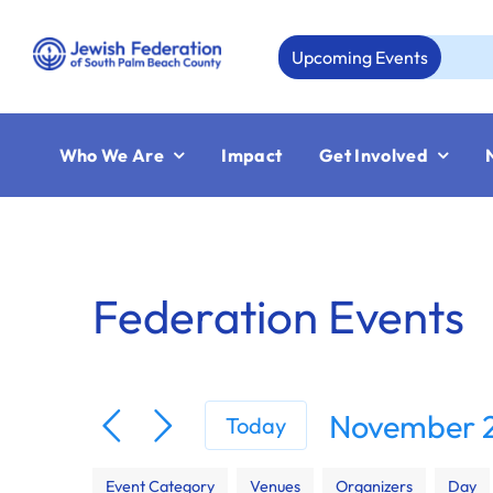
Skip
to
Upcoming Events
Au
content
Who We Are
Impact
Get Involved
Federation Events
November 2
Today
Select
Filters
Changing
date.
Event Category
Venues
Organizers
Day