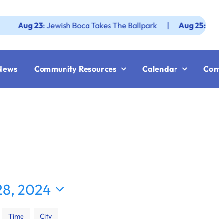
g 23:
Jewish Boca Takes The Ballpark
|
Aug 25:
Federatio
News
Community Resources
Calendar
Con
8, 2024
Time
City