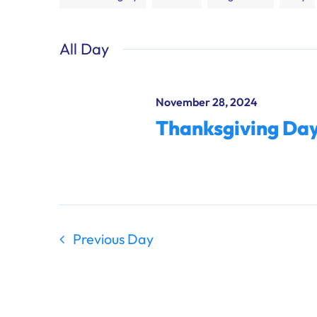
any
of
All Day
the
form
inputs
November 28, 2024
will
Thanksgiving Da
cause
the
list
of
events
to
Previous Day
refresh
with
the
filtered