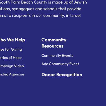
South Palm Beach County is made up of Jewish
ations, synagogues and schools that provide
ms to recipients in our community, in Israel
ho We Help
Community
Resources
se for Giving
Community Events
ories of Hope
Add Community Event
mpaign Video
Donor Recognition
nded Agencies