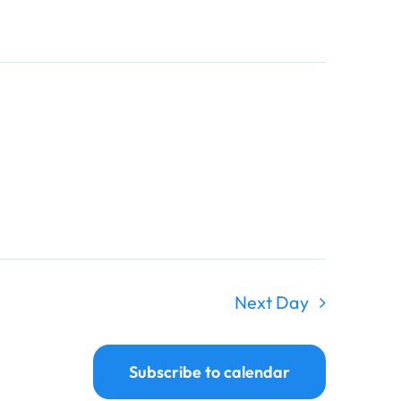
Navigati
Navigati
Next Day
Subscribe to calendar