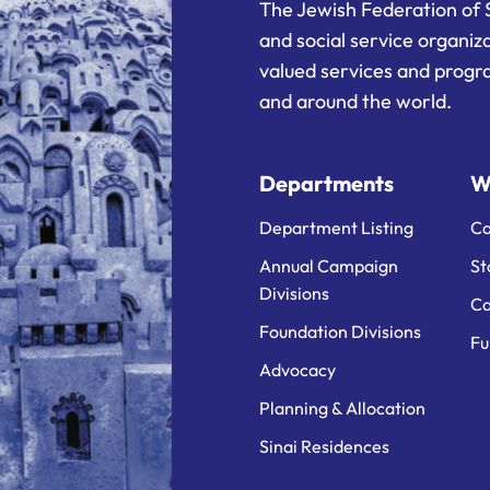
The Jewish Federation of 
and social service organiz
valued services and progra
and around the world.
Departments
W
Department Listing
Ca
Annual Campaign
St
Divisions
Ca
Foundation Divisions
Fu
Advocacy
Planning & Allocation
Sinai Residences