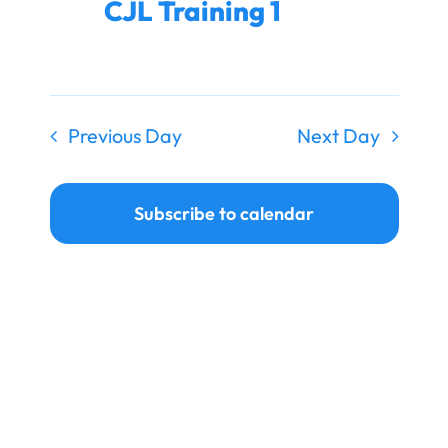
CJL Training 1
Ways to Give
Donate
Previous Day
Next Day
Subscribe to calendar