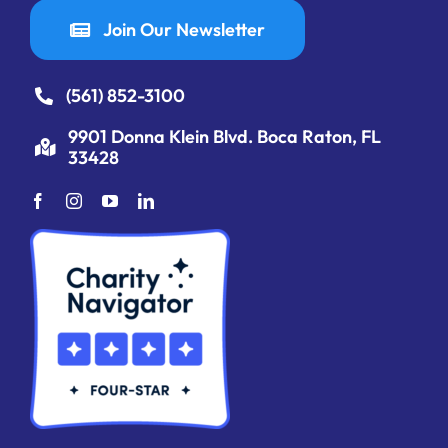
Join Our Newsletter
(561) 852-3100
9901 Donna Klein Blvd. Boca Raton, FL
33428