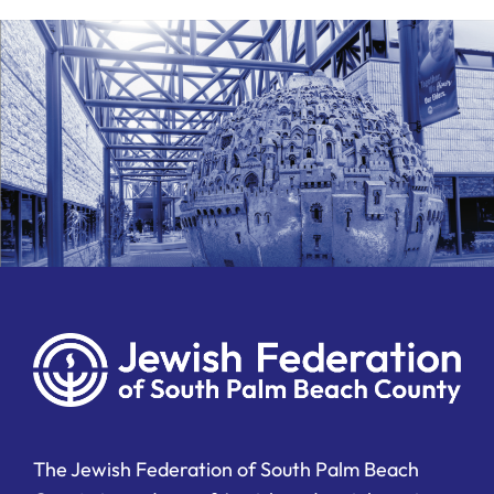
The Jewish Federation of South Palm Beach