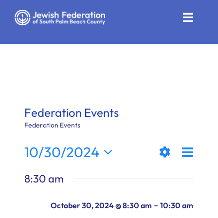
Skip
to
Toggle
content
Naviga
Who We Are
Impact
Get Involved
Federation Events
News
Federation Events
Even
10/30/2024
Community Resources
Views
Day
Show
View
Select
Calendar
8:30 am
Filters
date.
Naviga
Navi
Contact
-
October 30, 2024 @ 8:30 am
10:30 am