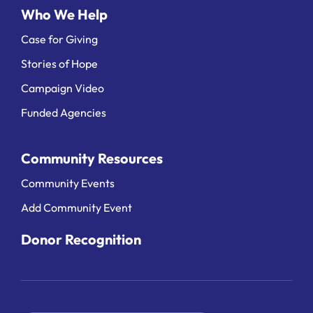
Who We Help
Case for Giving
Stories of Hope
Campaign Video
Funded Agencies
Community Resources
Community Events
Add Community Event
Donor Recognition