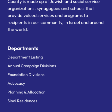
County is made up of Jewish and social service
organizations, synagogues and schools that
provide valued services and programs to
recipients in our community, in Israel and around
the world.
Departments
Department Listing
Annual Campaign Divisions
Foundation Divisions
Advocacy
Planning & Allocation
Sinai Residences